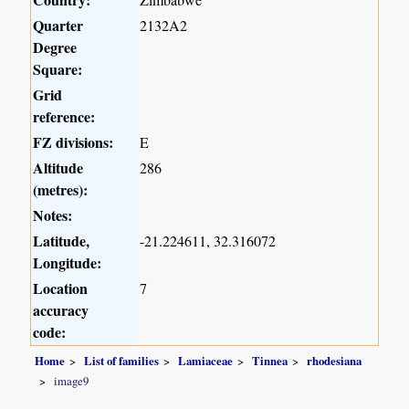
Quarter
2132A2
Degree
Square:
Grid
reference:
FZ divisions:
E
Altitude
286
(metres):
Notes:
Latitude,
-21.224611, 32.316072
Longitude:
Location
7
accuracy
code:
Home
List of families
Lamiaceae
Tinnea
rhodesiana
image9