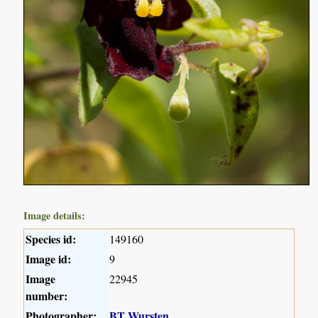
Image details:
Species id:
149160
Image id:
9
Image
22945
number:
Photographer:
BT Wursten