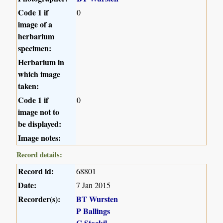
Code 1 if
0
image of a
herbarium
specimen:
Herbarium in
which image
taken:
Code 1 if
0
image not to
be displayed:
Image notes:
Record details:
Record id:
68801
Date:
7 Jan 2015
Recorder(s):
BT Wursten
P Ballings
C Stockil