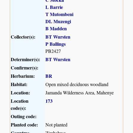
L Barrie
T Mutombeni
DL Muzengi
B Madden
Collector(s):
BT Wursten
P Ballings
PB2427
Determiner(s):
BT Wursten
Confirmer(s):
Herbarium:
BR
Habitat:
Open mixed deciduous woodland
Location:
Jamanda Wilderness Area, Mahenye
Location
173
code(s):
Outing code:
Planted code:
Not planted
Country:
Zimbabwe