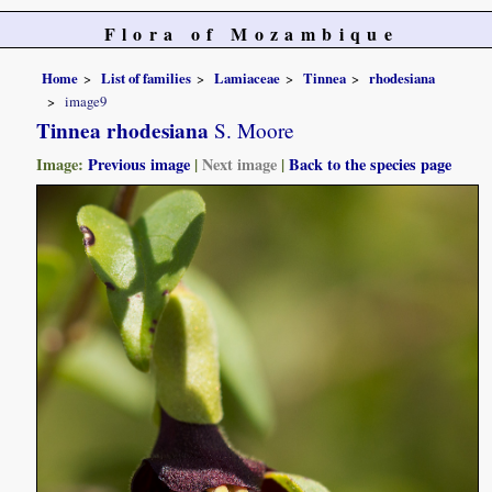
Flora of Mozambique
Home
List of families
Lamiaceae
Tinnea
rhodesiana
image9
Tinnea rhodesiana
S. Moore
Image:
Previous image
|
Next image
|
Back to the species page