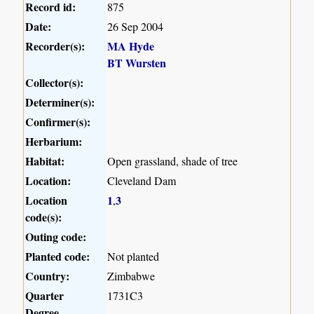
Record id:
875
Date:
26 Sep 2004
Recorder(s):
MA Hyde
BT Wursten
Collector(s):
Determiner(s):
Confirmer(s):
Herbarium:
Habitat:
Open grassland, shade of tree
Location:
Cleveland Dam
Location
1
3
,
code(s):
Outing code:
Planted code:
Not planted
Country:
Zimbabwe
Quarter
1731C3
Degree