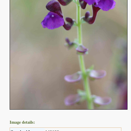
Image details: