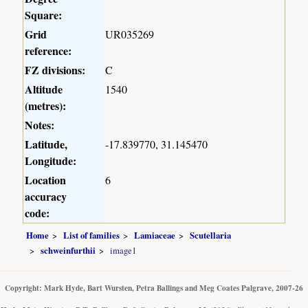
Square:
Grid
UR035269
reference:
FZ divisions:
C
Altitude
1540
(metres):
Notes:
Latitude,
-17.839770, 31.145470
Longitude:
Location
6
accuracy
code:
Home
List of families
Lamiaceae
Scutellaria
schweinfurthii
image1
Copyright: Mark Hyde, Bart Wursten, Petra Ballings and Meg Coates Palgrave, 2007-26