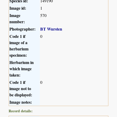
Species id:
149190
Image id:
1
Image
570
number:
Photographer:
BT Wursten
Code 1 if
0
image of a
herbarium
specimen:
Herbarium in
which image
taken:
Code 1 if
0
image not to
be displayed:
Image notes:
Record details: