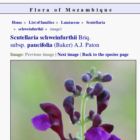
Flora of Mozambique
Home
List of families
Lamiaceae
Scutellaria
schweinfurthii
image1
Scutellaria schweinfurthii
Briq.
paucifolia
subsp.
(Baker) A.J. Paton
Image:
Previous image
|
Next image
|
Back to the species page