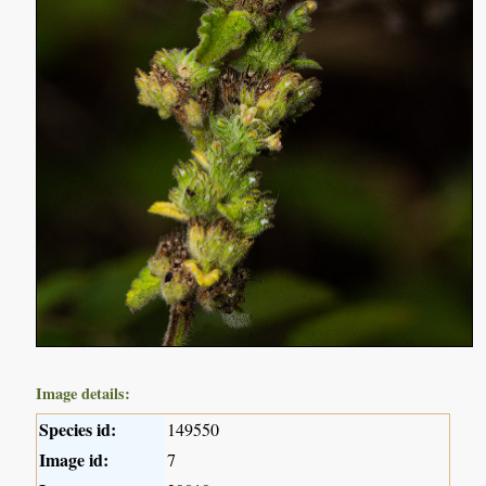
Image details:
Species id:
149550
Image id:
7