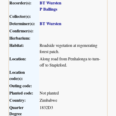
Recorder(s):
BT Wursten
P Ballings
Collector(s):
Determiner(s):
BT Wursten
Confirmer(s):
Herbarium:
Habitat:
Roadside vegetation at regenerating
forest patch.
Location:
Along road from Penhalonga to turn-
off to Stapleford.
Location
code(s):
Outing code:
Planted code:
Not planted
Country:
Zimbabwe
Quarter
1832D3
Degree