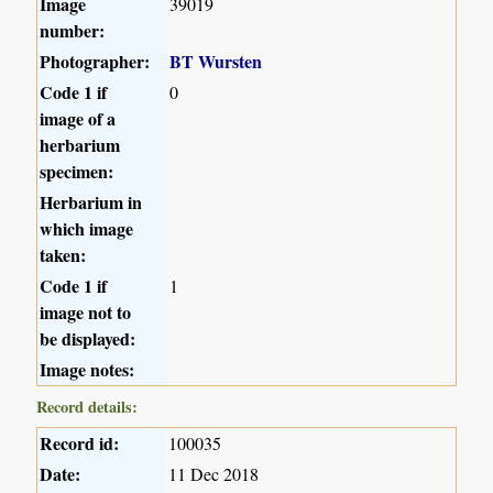
Image
39019
number:
Photographer:
BT Wursten
Code 1 if
0
image of a
herbarium
specimen:
Herbarium in
which image
taken:
Code 1 if
1
image not to
be displayed:
Image notes:
Record details:
Record id:
100035
Date:
11 Dec 2018