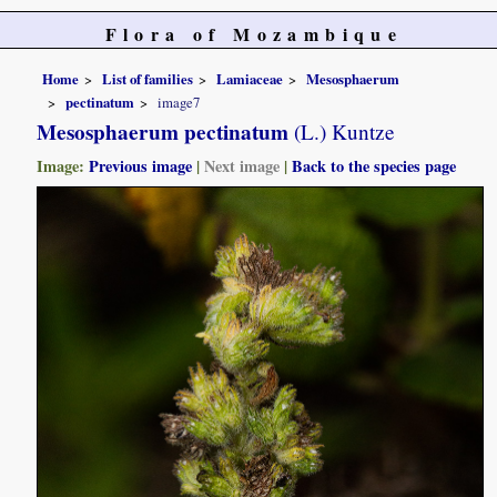
Flora of Mozambique
Home
List of families
Lamiaceae
Mesosphaerum
pectinatum
image7
Mesosphaerum pectinatum
(L.) Kuntze
Image:
Previous image
|
Next image
|
Back to the species page