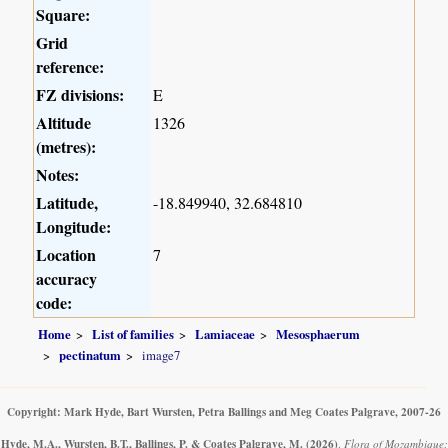
Square:
Grid
reference:
FZ divisions:
E
Altitude
1326
(metres):
Notes:
Latitude,
-18.849940, 32.684810
Longitude:
Location
7
accuracy
code:
Home
List of families
Lamiaceae
Mesosphaerum
pectinatum
image7
Copyright: Mark Hyde, Bart Wursten, Petra Ballings and Meg Coates Palgrave, 2007-26
Hyde, M.A., Wursten, B.T., Ballings, P. & Coates Palgrave, M.
(2026)
.
Flora of Mozambique: