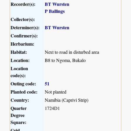
Recorder(s):
BT Wursten
P Ballings
Collector(s):
Determiner(s):
BT Wursten
Confirmer(s):
Herbarium:
Habitat:
Next to road in disturbed area
Location:
B8 to Ngoma, Bukalo
Location
code(s):
Outing code:
51
Planted code:
Not planted
Country:
Namibia (Caprivi Strip)
Quarter
1724D1
Degree
Square:
Grid