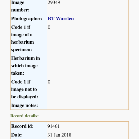
Image
29349
number:
Photographer:
BT Wursten
Code 1 if
0
image of a
herbarium
specimen:
Herbarium in
which image
taken:
Code 1 if
0
image not to
be displayed:
Image notes:
Record details:
Record id:
91461
Date:
31 Jan 2018