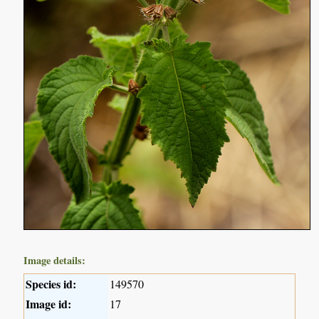
Image details:
Species id:
149570
Image id:
17