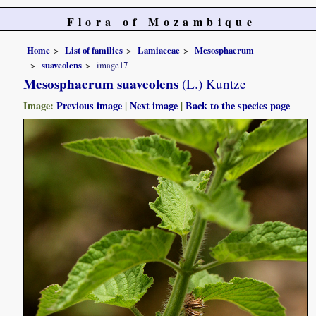
Flora of Mozambique
Home
List of families
Lamiaceae
Mesosphaerum
suaveolens
image17
Mesosphaerum suaveolens
(L.) Kuntze
Image:
Previous image
|
Next image
|
Back to the species page