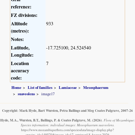
reference:
FZ divisions:
Altitude
933
(metres):
Notes:
Latitude,
-17.725100, 24.524540
Longitude:
Location
7
accuracy
code:
Home
List of families
Lamiaceae
Mesosphaerum
suaveolens
image17
Copyright: Mark Hyde, Bart Wursten, Petra Ballings and Meg Coates Palgrave, 2007-26
Hyde, M.A., Wursten, B.T., Ballings, P. & Coates Palgrave, M.
(2026)
.
Flora of Mozambique:
Species information: individual images: Mesosphaerum suaveolens.
https://www.mozambiqueflora.com/speciesdata/image-display.php?
species_id=149570&image_id=17, retrieved 8 August 2026