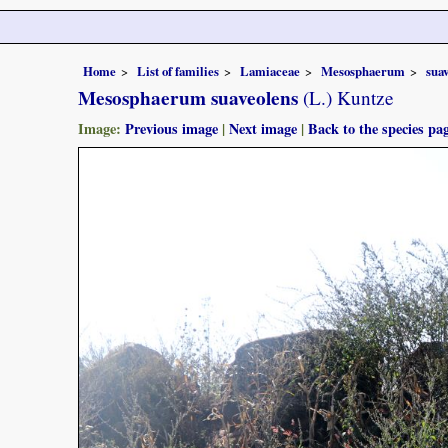
Home
List of families
Lamiaceae
Mesosphaerum
sua
Mesosphaerum suaveolens
(L.) Kuntze
Image:
Previous image
|
Next image
|
Back to the species pa