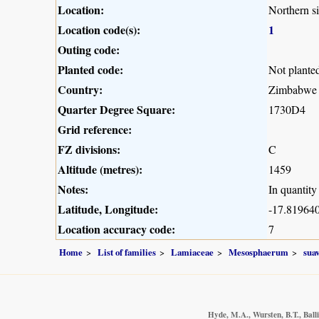
Location:
Northern s
Location code(s):
1
Outing code:
Planted code:
Not plante
Country:
Zimbabwe
Quarter Degree Square:
1730D4
Grid reference:
FZ divisions:
C
Altitude (metres):
1459
Notes:
In quantity
Latitude, Longitude:
-17.819640
Location accuracy code:
7
Home
List of families
Lamiaceae
Mesosphaerum
sua
Hyde, M.A., Wursten, B.T., Ball