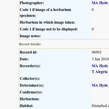
Photographer:
MA Hyde
Code 1 if image of a herbarium
0
specimen:
Herbarium in which image taken:
Code 1 if image not to be displayed:
0
Image notes:
Record details:
Record id:
96992
Date:
3 Jun 2018
Recorder(s):
MA Hyde
T Alegria
Collector(s):
Determiner(s):
MA Hyde
Confirmer(s):
Herbarium:
Habitat:
Disturbed 