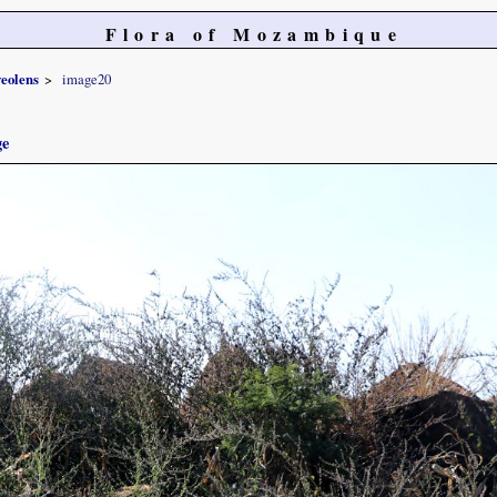
Flora of Mozambique
veolens
image20
ge