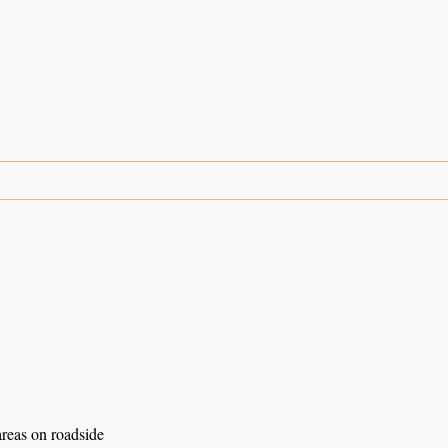
areas on roadside