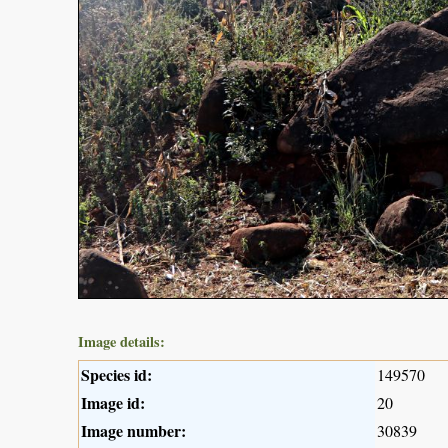
Image details:
Species id:
149570
Image id:
20
Image number:
30839