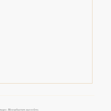
images: Mesosphaerum suaveolens.