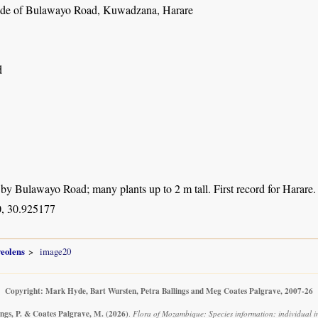
ide of Bulawayo Road, Kuwadzana, Harare
d
 by Bulawayo Road; many plants up to 2 m tall. First record for Harare.
, 30.925177
veolens
image20
Copyright: Mark Hyde, Bart Wursten, Petra Ballings and Meg Coates Palgrave, 2007-26
ings, P. & Coates Palgrave, M.
(2026)
.
Flora of Mozambique: Species information: individual 