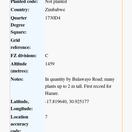
Planted code:
Not planted
Country:
Zimbabwe
Quarter
1730D4
Degree
Square:
Grid
reference:
FZ divisions:
C
Altitude
1459
(metres):
Notes:
In quantity by Bulawayo Road; many
plants up to 2 m tall. First record for
Harare.
Latitude,
-17.819640, 30.925177
Longitude:
Location
7
accuracy
code: