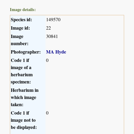
Image details:
Species id:
149570
Image id:
22
Image
30841
number:
Photographer:
MA Hyde
Code 1 if
0
image of a
herbarium
specimen:
Herbarium in
which image
taken:
Code 1 if
0
image not to
be displayed: