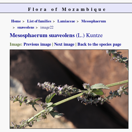
Flora of Mozambique
Home
List of families
Lamiaceae
Mesosphaerum
suaveolens
image22
Mesosphaerum suaveolens
(L.) Kuntze
Image:
Previous image
|
Next image
|
Back to the species page