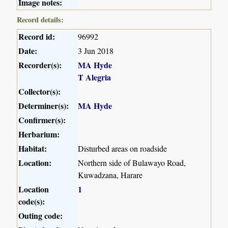
Image notes:
Record details:
Record id:
96992
Date:
3 Jun 2018
Recorder(s):
MA Hyde
T Alegria
Collector(s):
Determiner(s):
MA Hyde
Confirmer(s):
Herbarium:
Habitat:
Disturbed areas on roadside
Location:
Northern side of Bulawayo Road,
Kuwadzana, Harare
Location
1
code(s):
Outing code: