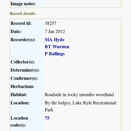
Image notes:
Record details:
Record id:
38257
Date:
7 Jan 2012
Recorder(s):
MA Hyde
BT Wursten
P Ballings
Collector(s):
Determiner(s):
Confirmer(s):
Herbarium:
Habitat:
Roadside in rocky miombo woodland
Location:
By the lodges, Lake Kyle Recreational
Park
Location
75
code(s):