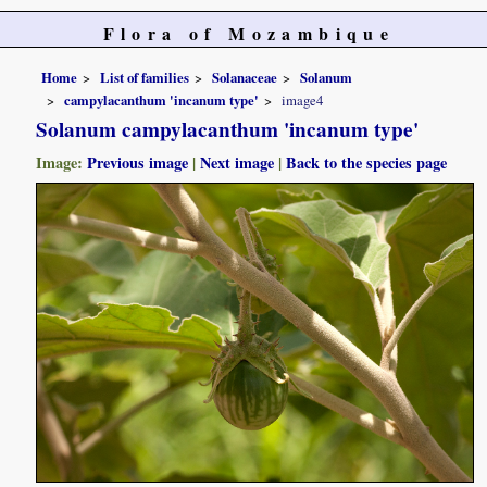
Flora of Mozambique
Home
List of families
Solanaceae
Solanum
campylacanthum 'incanum type'
image4
Solanum campylacanthum 'incanum type'
Image:
Previous image
|
Next image
|
Back to the species page