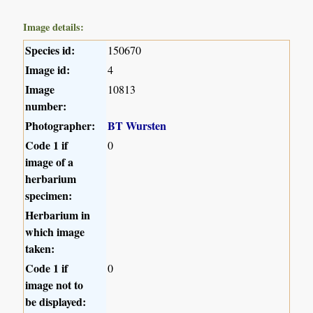
Image details:
Species id:
150670
Image id:
4
Image
10813
number:
Photographer:
BT Wursten
Code 1 if
0
image of a
herbarium
specimen:
Herbarium in
which image
taken:
Code 1 if
0
image not to
be displayed: