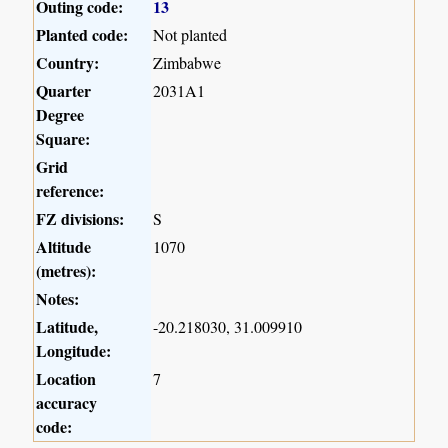
Outing code:
13
Planted code:
Not planted
Country:
Zimbabwe
Quarter
2031A1
Degree
Square:
Grid
reference:
FZ divisions:
S
Altitude
1070
(metres):
Notes:
Latitude,
-20.218030, 31.009910
Longitude:
Location
7
accuracy
code: