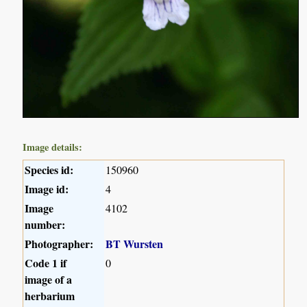
Image details:
Species id:
150960
Image id:
4
Image
4102
number:
Photographer:
BT Wursten
Code 1 if
0
image of a
herbarium