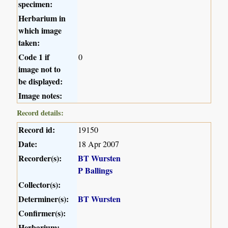
specimen:
Herbarium in
which image
taken:
Code 1 if
0
image not to
be displayed:
Image notes:
Record details:
Record id:
19150
Date:
18 Apr 2007
Recorder(s):
BT Wursten
P Ballings
Collector(s):
Determiner(s):
BT Wursten
Confirmer(s):
Herbarium: