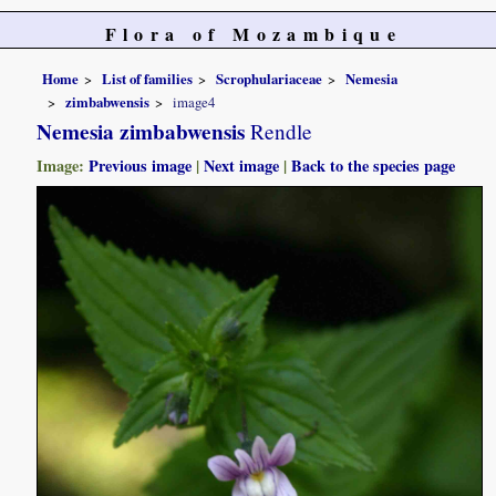
Flora of Mozambique
Home
List of families
Scrophulariaceae
Nemesia
zimbabwensis
image4
Nemesia zimbabwensis
Rendle
Image:
Previous image
|
Next image
|
Back to the species page