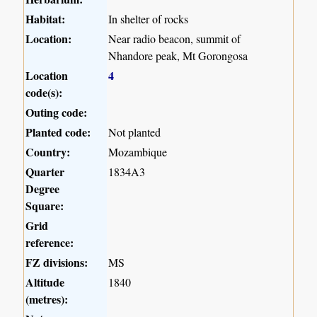
Habitat:
In shelter of rocks
Location:
Near radio beacon, summit of
Nhandore peak, Mt Gorongosa
Location
4
code(s):
Outing code:
Planted code:
Not planted
Country:
Mozambique
Quarter
1834A3
Degree
Square:
Grid
reference:
FZ divisions:
MS
Altitude
1840
(metres):