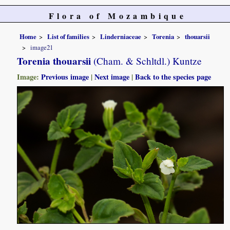
Flora of Mozambique
Home
List of families
Linderniaceae
Torenia
thouarsii
image21
Torenia thouarsii
(Cham. & Schltdl.) Kuntze
Image:
Previous image
|
Next image
|
Back to the species page