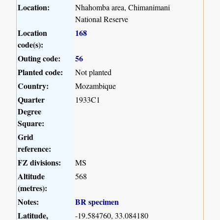
Location:
Nhahomba area, Chimanimani
National Reserve
Location
168
code(s):
Outing code:
56
Planted code:
Not planted
Country:
Mozambique
Quarter
1933C1
Degree
Square:
Grid
reference:
FZ divisions:
MS
Altitude
568
(metres):
Notes:
BR specimen
Latitude,
-19.584760, 33.084180