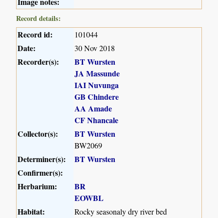
Image notes:
Record details:
Record id:
101044
Date:
30 Nov 2018
Recorder(s):
BT Wursten
JA Massunde
IAI Nuvunga
GB Chindere
AA Amade
CF Nhancale
Collector(s):
BT Wursten
BW2069
Determiner(s):
BT Wursten
Confirmer(s):
Herbarium:
BR
EOWBL
Habitat:
Rocky seasonaly dry river bed