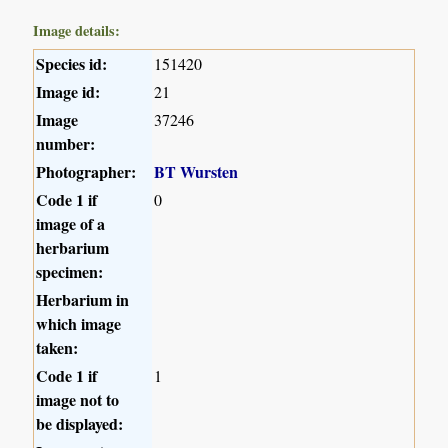
Image details:
Species id:
151420
Image id:
21
Image
37246
number:
Photographer:
BT Wursten
Code 1 if
0
image of a
herbarium
specimen:
Herbarium in
which image
taken:
Code 1 if
1
image not to
be displayed: