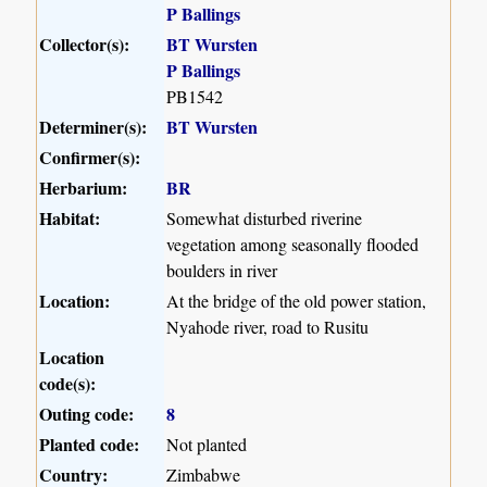
P Ballings
Collector(s):
BT Wursten
P Ballings
PB1542
Determiner(s):
BT Wursten
Confirmer(s):
Herbarium:
BR
Habitat:
Somewhat disturbed riverine
vegetation among seasonally flooded
boulders in river
Location:
At the bridge of the old power station,
Nyahode river, road to Rusitu
Location
code(s):
Outing code:
8
Planted code:
Not planted
Country:
Zimbabwe