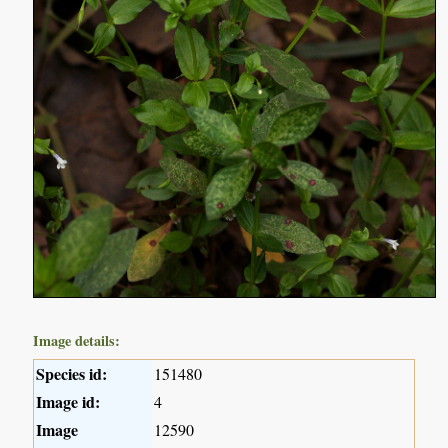
Image details:
Species id:
151480
Image id:
4
Image
12590