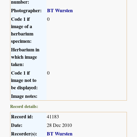
number:
Photographer:
BT Wursten
Code 1 if
0
image of a
herbarium
specimen:
Herbarium in
which image
taken:
Code 1 if
0
image not to
be displayed:
Image notes:
Record details:
Record id:
41183
Date:
28 Dec 2010
Recorder(s):
BT Wursten