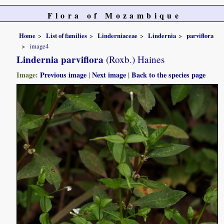
Flora of Mozambique
Home
List of families
Linderniaceae
Lindernia
parviflora
image4
Lindernia parviflora
(Roxb.) Haines
Image:
Previous image
|
Next image
|
Back to the species page