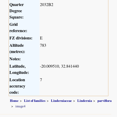
Quarter
2032B2
Degree
Square:
Grid
reference:
FZ divisions:
E
Altitude
783
(metres):
Notes:
Latitude,
-20.009510, 32.841440
Longitude:
Location
7
accuracy
code:
Home
List of families
Linderniaceae
Lindernia
parviflora
image4