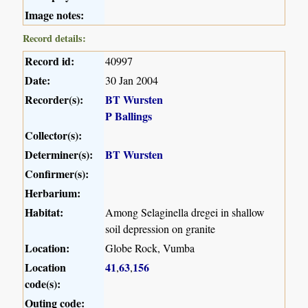
Image notes:
Record details:
Record id:
40997
Date:
30 Jan 2004
Recorder(s):
BT Wursten
P Ballings
Collector(s):
Determiner(s):
BT Wursten
Confirmer(s):
Herbarium:
Habitat:
Among Selaginella dregei in shallow
soil depression on granite
Location:
Globe Rock, Vumba
Location
41
63
156
,
,
code(s):
Outing code: