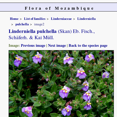
Flora of Mozambique
Home
List of families
Linderniaceae
Linderniella
pulchella
image2
Linderniella pulchella
(Skan) Eb. Fisch.,
Schäferh. & Kai Müll.
Image:
Previous image
|
Next image
|
Back to the species page