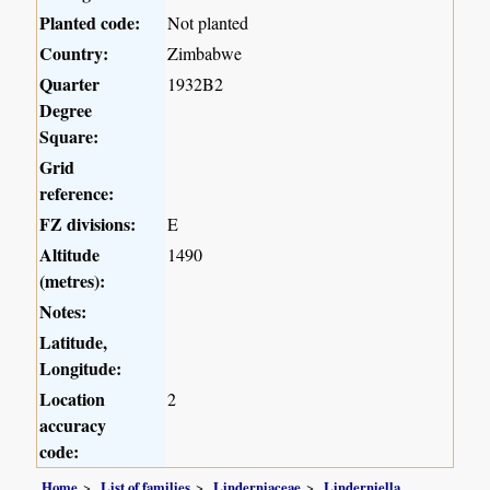
Planted code:
Not planted
Country:
Zimbabwe
Quarter
1932B2
Degree
Square:
Grid
reference:
FZ divisions:
E
Altitude
1490
(metres):
Notes:
Latitude,
Longitude:
Location
2
accuracy
code:
Home
List of families
Linderniaceae
Linderniella