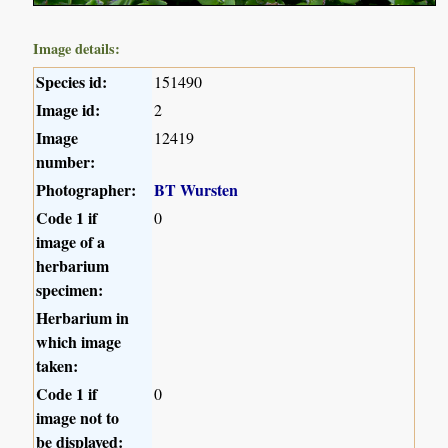
Image details:
Species id:
151490
Image id:
2
Image
12419
number:
Photographer:
BT Wursten
Code 1 if
0
image of a
herbarium
specimen:
Herbarium in
which image
taken:
Code 1 if
0
image not to
be displayed: