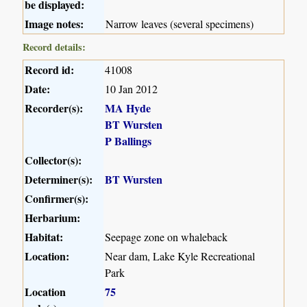
be displayed:
Image notes:
Narrow leaves (several specimens)
Record details:
Record id:
41008
Date:
10 Jan 2012
Recorder(s):
MA Hyde
BT Wursten
P Ballings
Collector(s):
Determiner(s):
BT Wursten
Confirmer(s):
Herbarium:
Habitat:
Seepage zone on whaleback
Location:
Near dam, Lake Kyle Recreational
Park
Location
75