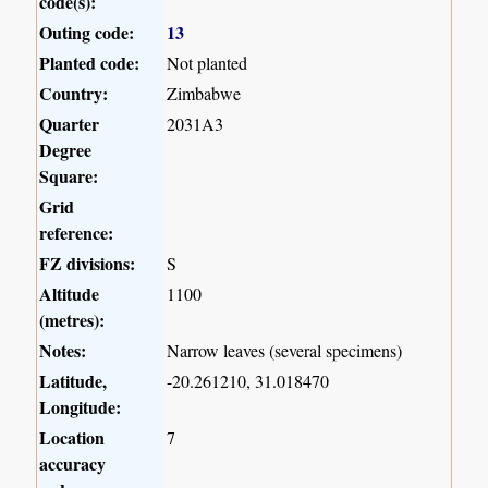
code(s):
Outing code:
13
Planted code:
Not planted
Country:
Zimbabwe
Quarter
2031A3
Degree
Square:
Grid
reference:
FZ divisions:
S
Altitude
1100
(metres):
Notes:
Narrow leaves (several specimens)
Latitude,
-20.261210, 31.018470
Longitude:
Location
7
accuracy