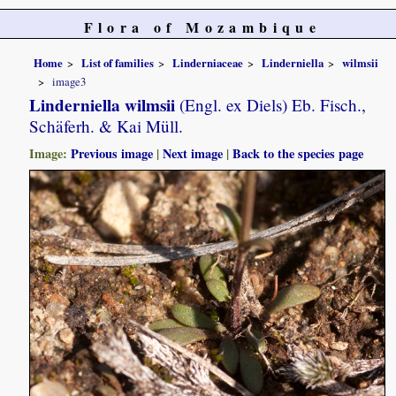
Flora of Mozambique
Home
List of families
Linderniaceae
Linderniella
wilmsii
image3
Linderniella wilmsii
(Engl. ex Diels) Eb. Fisch.,
Schäferh. & Kai Müll.
Image:
Previous image
|
Next image
|
Back to the species page