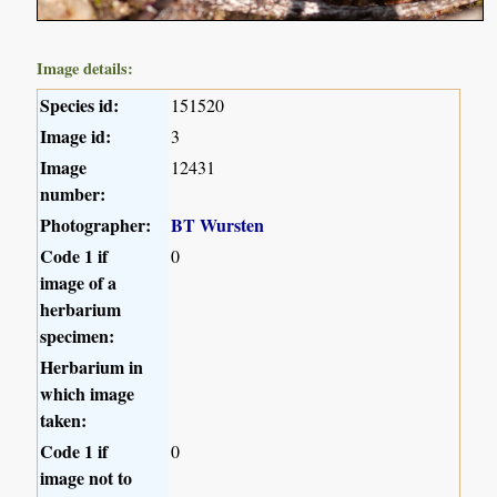
Image details:
Species id:
151520
Image id:
3
Image
12431
number:
Photographer:
BT Wursten
Code 1 if
0
image of a
herbarium
specimen:
Herbarium in
which image
taken:
Code 1 if
0
image not to