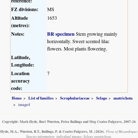
reference:
FZ divisions:
MS
Altitude
1653
(metres):
Notes:
BR specimen
Stem growing mainly
horizontally. Sweet scented lilac
flowers. Most plants flowering.
Latitude,
Longitude:
Location
7
accuracy
code:
Home
List of families
Scrophulariaceae
Selago
anatrichota
image4
Copyright: Mark Hyde, Bart Wursten, Petra Ballings and Meg Coates Palgrave, 2007-26
Hyde, M.A., Wursten, B.T., Ballings, P. & Coates Palgrave, M.
(2026)
.
Flora of Mozambique:
Species information: individual images: Selago anatrichota.