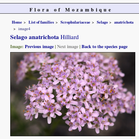
Flora of Mozambique
Home
List of families
Scrophulariaceae
Selago
anatrichota
image4
Selago anatrichota
Hilliard
Image:
Previous image
|
Next image
|
Back to the species page