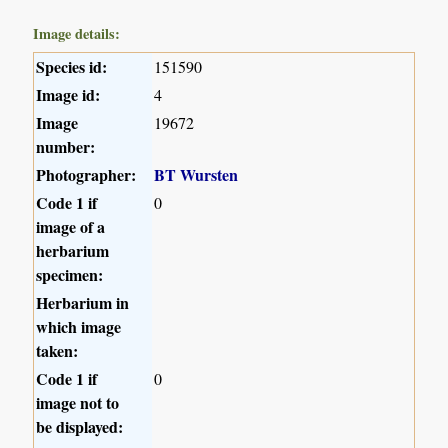
Image details:
Species id:
151590
Image id:
4
Image
19672
number:
Photographer:
BT Wursten
Code 1 if
0
image of a
herbarium
specimen:
Herbarium in
which image
taken:
Code 1 if
0
image not to
be displayed: