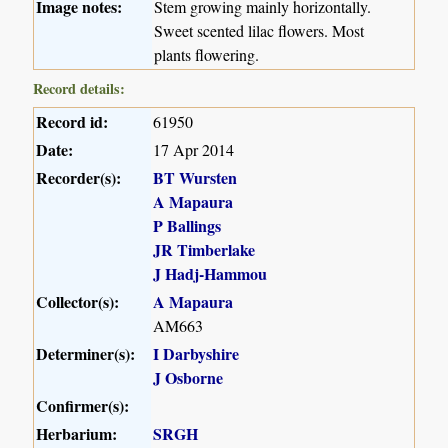
Image notes:
Stem growing mainly horizontally.
Sweet scented lilac flowers. Most
plants flowering.
Record details:
Record id:
61950
Date:
17 Apr 2014
Recorder(s):
BT Wursten
A Mapaura
P Ballings
JR Timberlake
J Hadj-Hammou
Collector(s):
A Mapaura
AM663
Determiner(s):
I Darbyshire
J Osborne
Confirmer(s):
Herbarium:
SRGH