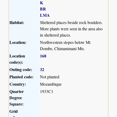
K
BR
LMA
Habitat:
Sheltered places beside rock boulders.
More plants were seen in the area also
in sheltered places.
Location:
Northwestern slopes below Mt
Dombe, Chimanimani Mts.
Location
168
code(s):
Outing code:
32
Planted code:
Not planted
Country:
Mozambique
Quarter
1933C1
Degree
Square:
Grid