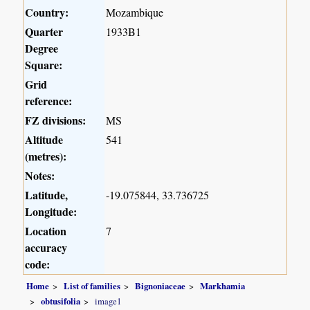
Country:
Mozambique
Quarter
1933B1
Degree
Square:
Grid
reference:
FZ divisions:
MS
Altitude
541
(metres):
Notes:
Latitude,
-19.075844, 33.736725
Longitude:
Location
7
accuracy
code:
Home
List of families
Bignoniaceae
Markhamia
obtusifolia
image1