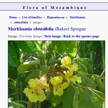
Flora of Mozambique
Home
List of families
Bignoniaceae
Markhamia
obtusifolia
image1
Markhamia obtusifolia
(Baker) Sprague
Image:
Previous image
|
Next image
|
Back to the species page