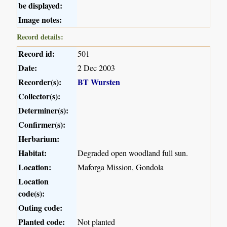
be displayed:
Image notes:
Record details:
Record id:
501
Date:
2 Dec 2003
Recorder(s):
BT Wursten
Collector(s):
Determiner(s):
Confirmer(s):
Herbarium:
Habitat:
Degraded open woodland full sun.
Location:
Maforga Mission, Gondola
Location
code(s):
Outing code:
Planted code:
Not planted