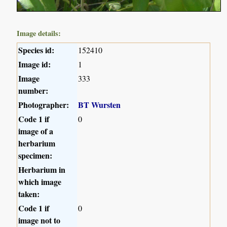
Image details:
Species id:
152410
Image id:
1
Image
333
number:
Photographer:
BT Wursten
Code 1 if
0
image of a
herbarium
specimen:
Herbarium in
which image
taken:
Code 1 if
0
image not to