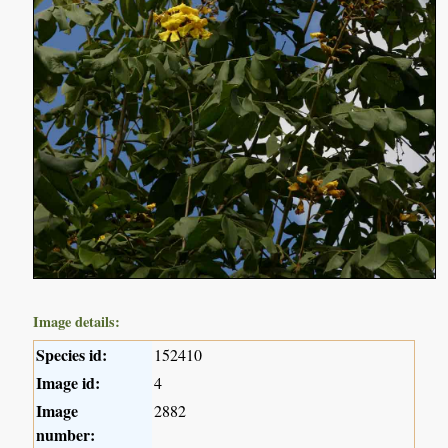
Image details:
Species id:
152410
Image id:
4
Image
2882
number: