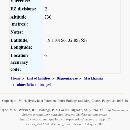
reference:
FZ divisions:
E
Altitude
730
(metres):
Notes:
Latitude,
-19.110156, 32.858558
Longitude:
Location
6
accuracy
code:
Home
List of families
Bignoniaceae
Markhamia
obtusifolia
image4
Copyright: Mark Hyde, Bart Wursten, Petra Ballings and Meg Coates Palgrave, 2007-26
Hyde, M.A., Wursten, B.T., Ballings, P. & Coates Palgrave, M.
(2026)
.
Flora of Mozambique:
Species information: individual images: Markhamia obtusifolia.
https://www.mozambiqueflora.com/speciesdata/image-display.php?
species_id=152410&image_id=4, retrieved 7 August 2026