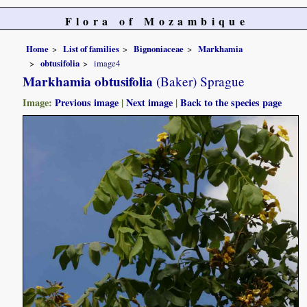
Flora of Mozambique
Home
List of families
Bignoniaceae
Markhamia
obtusifolia
image4
Markhamia obtusifolia
(Baker) Sprague
Image:
Previous image
|
Next image
|
Back to the species page