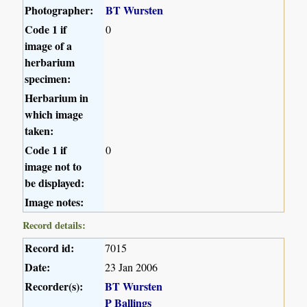
Photographer:
BT Wursten
Code 1 if
0
image of a
herbarium
specimen:
Herbarium in
which image
taken:
Code 1 if
0
image not to
be displayed:
Image notes:
Record details:
Record id:
7015
Date:
23 Jan 2006
Recorder(s):
BT Wursten
P Ballings