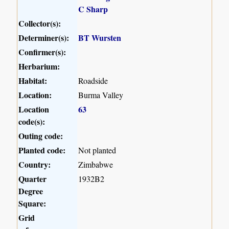
C Sharp
Collector(s):
Determiner(s):
BT Wursten
Confirmer(s):
Herbarium:
Habitat:
Roadside
Location:
Burma Valley
Location
63
code(s):
Outing code:
Planted code:
Not planted
Country:
Zimbabwe
Quarter
1932B2
Degree
Square:
Grid