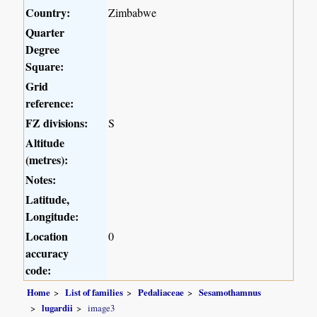
Country:
Zimbabwe
Quarter
Degree
Square:
Grid
reference:
FZ divisions:
S
Altitude
(metres):
Notes:
Latitude,
Longitude:
Location
0
accuracy
code:
Home
List of families
Pedaliaceae
Sesamothamnus
lugardii
image3