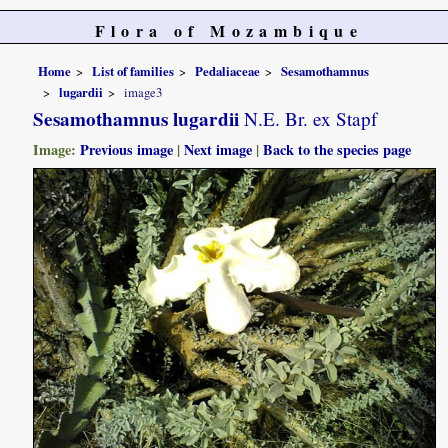
Flora of Mozambique
Home
List of families
Pedaliaceae
Sesamothamnus
lugardii
image3
Sesamothamnus lugardii
N.E. Br. ex Stapf
Image:
Previous image
|
Next image
|
Back to the species page