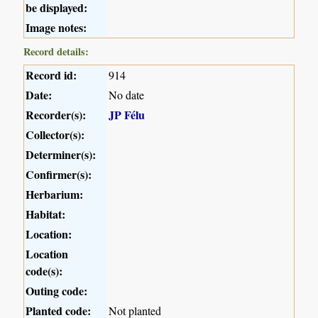
be displayed:
Image notes:
Record details:
Record id:
914
Date:
No date
Recorder(s):
JP Félu
Collector(s):
Determiner(s):
Confirmer(s):
Herbarium:
Habitat:
Location:
Location
code(s):
Outing code:
Planted code:
Not planted