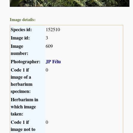
Image details:
Species id:
152510
Image id:
3
Image
609
number:
Photographer:
JP Félu
Code 1 if
0
image of a
herbarium
specimen:
Herbarium in
which image
taken:
Code 1 if
0
image not to