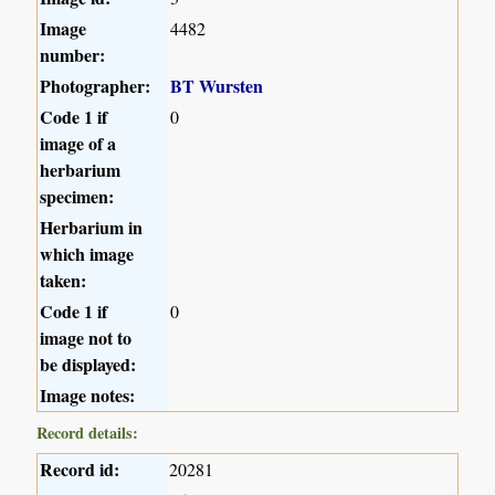
Image
4482
number:
Photographer:
BT Wursten
Code 1 if
0
image of a
herbarium
specimen:
Herbarium in
which image
taken:
Code 1 if
0
image not to
be displayed:
Image notes:
Record details:
Record id:
20281