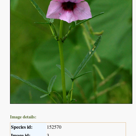
Image details:
Species id:
152570
Image id:
3