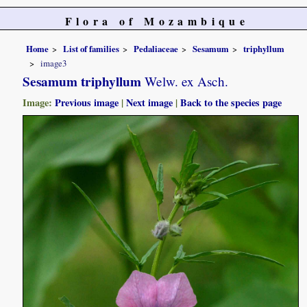
Flora of Mozambique
Home
List of families
Pedaliaceae
Sesamum
triphyllum
image3
Sesamum triphyllum
Welw. ex Asch.
Image:
Previous image
|
Next image
|
Back to the species page