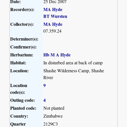
Date:
25 Dec 2007
Recorder(s):
MA Hyde
BT Wursten
Collector(s):
MA Hyde
07.359.24
Determiner(s):
Confirmer(s):
Herbarium:
Hb M A Hyde
Habitat:
In disturbed area at back of camp
Location:
Shashe Wilderness Camp, Shashe
River
Location
9
code(s):
Outing code:
4
Planted code:
Not planted
Country:
Zimbabwe
Quarter
2129C3