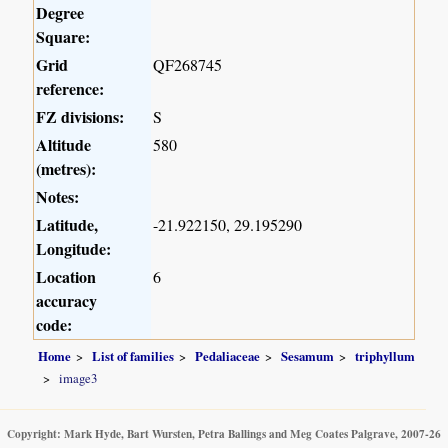
Degree
Square:
Grid
QF268745
reference:
FZ divisions:
S
Altitude
580
(metres):
Notes:
Latitude,
-21.922150, 29.195290
Longitude:
Location
6
accuracy
code:
Home
List of families
Pedaliaceae
Sesamum
triphyllum
image3
Copyright: Mark Hyde, Bart Wursten, Petra Ballings and Meg Coates Palgrave, 2007-26