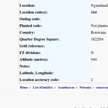
Location:
Ngamiland
Location code(s):
164
Outing code:
Planted code:
Not plante
Country:
Botswana
Quarter Degree Square:
1822D4
Grid reference:
FZ divisions:
N
Altitude (metres):
940
Notes:
Latitude, Longitude:
Location accuracy code:
2
Home
List of families
Acanthaceae
Nelsonia
canescen