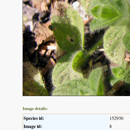
Image details:
Species id:
152930
Image id:
8