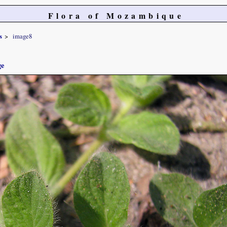
Flora of Mozambique
s
image8
ge