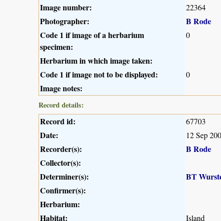
Image number:
22364
Photographer:
B Rode
Code 1 if image of a herbarium
0
specimen:
Herbarium in which image taken:
Code 1 if image not to be displayed:
0
Image notes:
Record details:
Record id:
67703
Date:
12 Sep 20
Recorder(s):
B Rode
Collector(s):
Determiner(s):
BT Wurst
Confirmer(s):
Herbarium:
Habitat:
Island