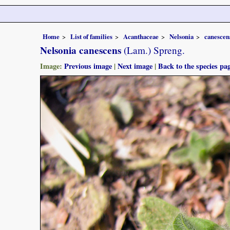
Home
List of families
Acanthaceae
Nelsonia
canescen
Nelsonia canescens
(Lam.) Spreng.
Image:
Previous image
|
Next image
|
Back to the species pa