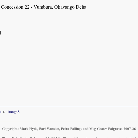
 Concession 22 - Vumbura, Okavango Delta
d
s
image8
Copyright: Mark Hyde, Bart Wursten, Petra Ballings and Meg Coates Palgrave, 2007-26