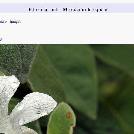
Flora of Mozambique
ata
image9
ge