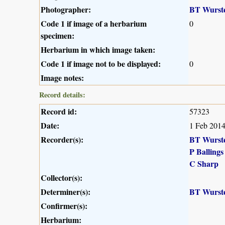
Photographer:
BT Wurst
Code 1 if image of a herbarium
0
specimen:
Herbarium in which image taken:
Code 1 if image not to be displayed:
0
Image notes:
Record details:
Record id:
57323
Date:
1 Feb 201
Recorder(s):
BT Wurst
P Ballings
C Sharp
Collector(s):
Determiner(s):
BT Wurst
Confirmer(s):
Herbarium: