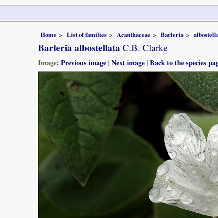
Home
List of families
Acanthaceae
Barleria
albostell
Barleria albostellata
C.B. Clarke
Image:
Previous image
|
Next image
|
Back to the species pa