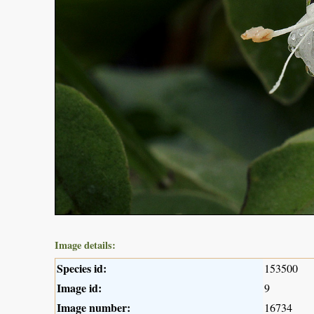
Image details:
Species id:
153500
Image id:
9
Image number:
16734