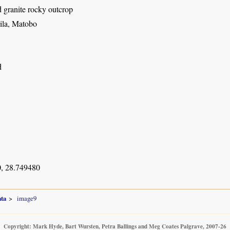
granite rocky outcrop
ila, Matobo
d
, 28.749480
ata
image9
Copyright: Mark Hyde, Bart Wursten, Petra Ballings and Meg Coates Palgrave, 2007-26