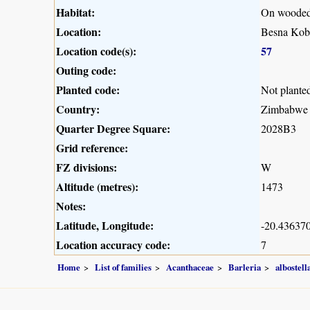
Habitat:
On wooded 
Location:
Besna Kob
Location code(s):
57
Outing code:
Planted code:
Not plante
Country:
Zimbabwe
Quarter Degree Square:
2028B3
Grid reference:
FZ divisions:
W
Altitude (metres):
1473
Notes:
Latitude, Longitude:
-20.436370
Location accuracy code:
7
Home
List of families
Acanthaceae
Barleria
albostell