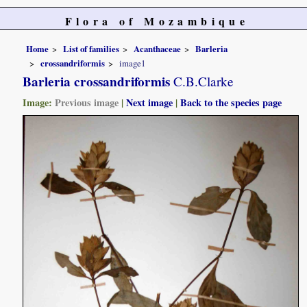
Flora of Mozambique
Home
List of families
Acanthaceae
Barleria
crossandriformis
image1
Barleria crossandriformis
C.B.Clarke
Image:
Previous image
|
Next image
|
Back to the species page