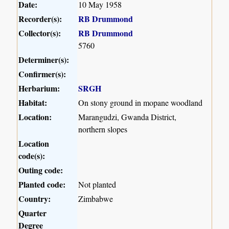
Date:
10 May 1958
Recorder(s):
RB Drummond
Collector(s):
RB Drummond
5760
Determiner(s):
Confirmer(s):
Herbarium:
SRGH
Habitat:
On stony ground in mopane woodland
Location:
Marangudzi, Gwanda District,
northern slopes
Location
code(s):
Outing code:
Planted code:
Not planted
Country:
Zimbabwe
Quarter
Degree