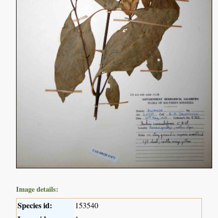
Image details:
Species id:
153540