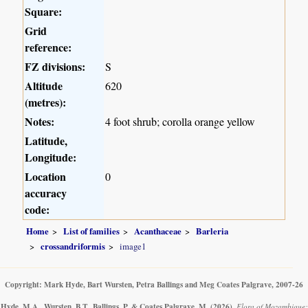
Square:
Grid
reference:
FZ divisions:
S
Altitude
620
(metres):
Notes:
4 foot shrub; corolla orange yellow
Latitude,
Longitude:
Location
0
accuracy
code:
Home
List of families
Acanthaceae
Barleria
crossandriformis
image1
Copyright: Mark Hyde, Bart Wursten, Petra Ballings and Meg Coates Palgrave, 2007-26
Hyde, M.A., Wursten, B.T., Ballings, P. & Coates Palgrave, M.
(2026)
.
Flora of Mozambique: