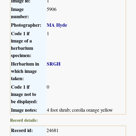
Image id:
1
Image
5906
number:
Photographer:
MA Hyde
Code 1 if
1
image of a
herbarium
specimen:
Herbarium in
SRGH
which image
taken:
Code 1 if
0
image not to
be displayed:
Image notes:
4 foot shrub; corolla orange yellow
Record details:
Record id:
24681