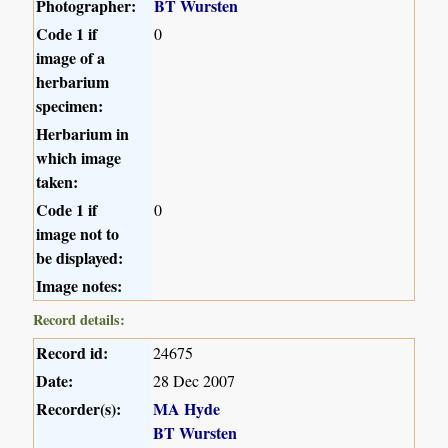
Photographer:
BT Wursten
Code 1 if
0
image of a
herbarium
specimen:
Herbarium in
which image
taken:
Code 1 if
0
image not to
be displayed:
Image notes:
Record details:
Record id:
24675
Date:
28 Dec 2007
Recorder(s):
MA Hyde
BT Wursten