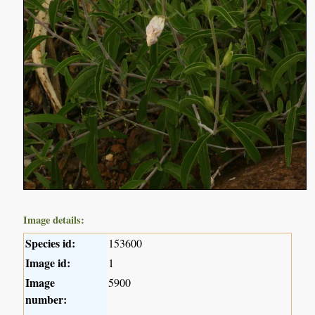
Image details:
Species id:
153600
Image id:
1
Image
5900
number: