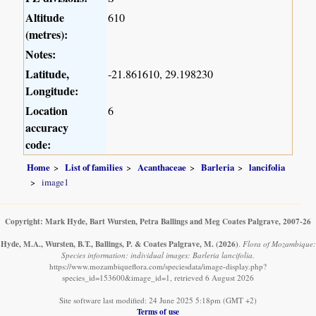
Altitude
610
(metres):
Notes:
Latitude,
-21.861610, 29.198230
Longitude:
Location
6
accuracy
code:
Home
List of families
Acanthaceae
Barleria
lancifolia
image1
Copyright: Mark Hyde, Bart Wursten, Petra Ballings and Meg Coates Palgrave, 2007-26
Hyde, M.A., Wursten, B.T., Ballings, P. & Coates Palgrave, M.
(2026)
.
Flora of Mozambique:
Species information: individual images: Barleria lancifolia.
https://www.mozambiqueflora.com/speciesdata/image-display.php?
species_id=153600&image_id=1, retrieved 6 August 2026
Site software last modified: 24 June 2025 5:18pm (GMT +2)
Terms of use