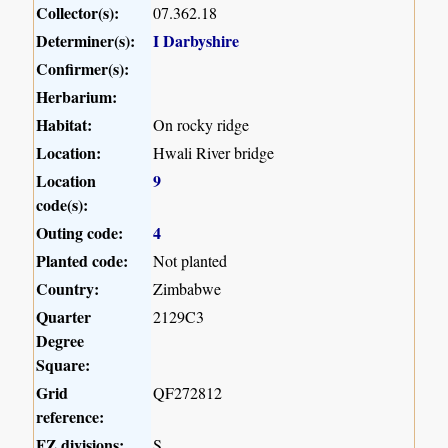
Collector(s):
07.362.18
Determiner(s):
I Darbyshire
Confirmer(s):
Herbarium:
Habitat:
On rocky ridge
Location:
Hwali River bridge
Location
9
code(s):
Outing code:
4
Planted code:
Not planted
Country:
Zimbabwe
Quarter
2129C3
Degree
Square:
Grid
QF272812
reference:
FZ divisions:
S