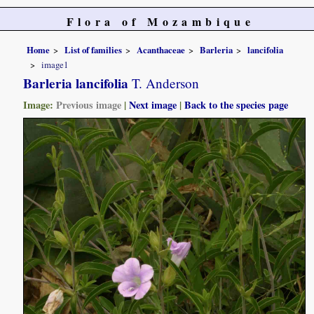
Flora of Mozambique
Home
List of families
Acanthaceae
Barleria
lancifolia
image1
Barleria lancifolia
T. Anderson
Image:
Previous image
|
Next image
|
Back to the species page