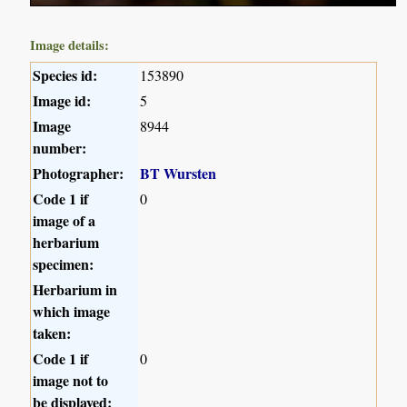
Image details:
Species id:
153890
Image id:
5
Image
8944
number:
Photographer:
BT Wursten
Code 1 if
0
image of a
herbarium
specimen:
Herbarium in
which image
taken:
Code 1 if
0
image not to
be displayed: