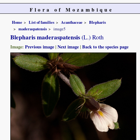
Flora of Mozambique
Home
List of families
Acanthaceae
Blepharis
maderaspatensis
image5
Blepharis maderaspatensis
(L.) Roth
Image:
Previous image
|
Next image
|
Back to the species page