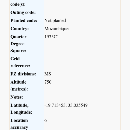
code(s):
Outing code:
Planted code:
Not planted
Country:
Mozambique
Quarter
1933C1
Degree
Square:
Grid
reference:
FZ divisions:
MS
Altitude
750
(metres):
Notes:
Latitude,
-19.713453, 33.035549
Longitude:
Location
6
accuracy