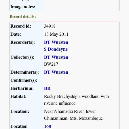
Image notes:
Record details:
Record id:
34918
Date:
13 May 2011
Recorder(s):
BT Wursten
S Dondeyne
Collector(s):
BT Wursten
BW217
Determiner(s):
BT Wursten
Confirmer(s):
Herbarium:
BR
Habitat:
Rocky Brachystegia woodland with
riverine influence
Location:
Near Nhamadzi River, lower
Chimanimani Mts, Mozambique
Location
168