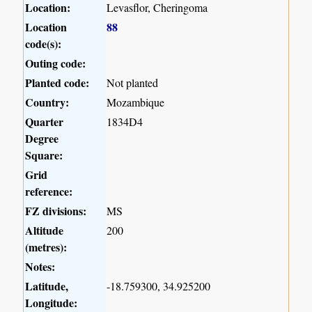
Location:
Levasflor, Cheringoma
Location
88
code(s):
Outing code:
Planted code:
Not planted
Country:
Mozambique
Quarter
1834D4
Degree
Square:
Grid
reference:
FZ divisions:
MS
Altitude
200
(metres):
Notes:
Latitude,
-18.759300, 34.925200
Longitude: