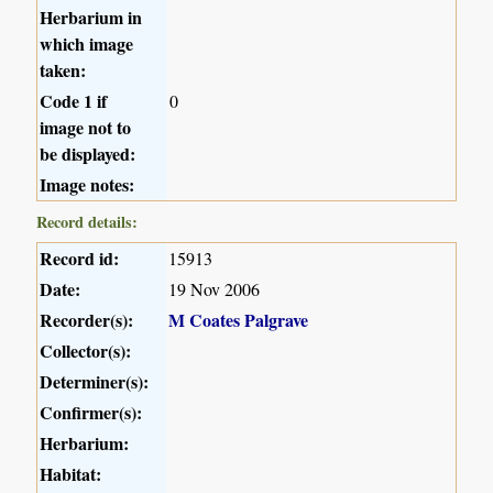
Herbarium in
which image
taken:
Code 1 if
0
image not to
be displayed:
Image notes:
Record details:
Record id:
15913
Date:
19 Nov 2006
Recorder(s):
M Coates Palgrave
Collector(s):
Determiner(s):
Confirmer(s):
Herbarium:
Habitat: