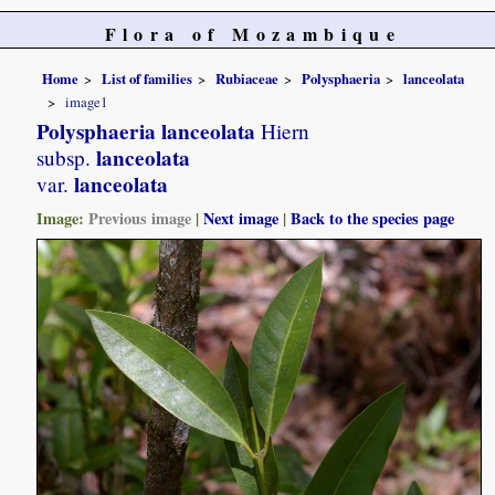
Flora of Mozambique
Home
List of families
Rubiaceae
Polysphaeria
lanceolata
image1
Polysphaeria lanceolata
Hiern
lanceolata
subsp.
lanceolata
var.
Image:
Previous image
|
Next image
|
Back to the species page