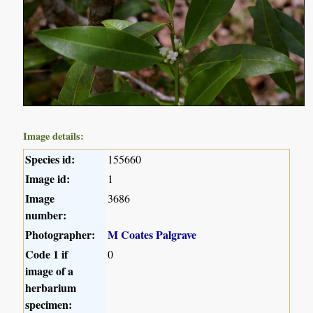
Image details:
Species id:
155660
Image id:
1
Image
3686
number:
Photographer:
M Coates Palgrave
Code 1 if
0
image of a
herbarium
specimen: