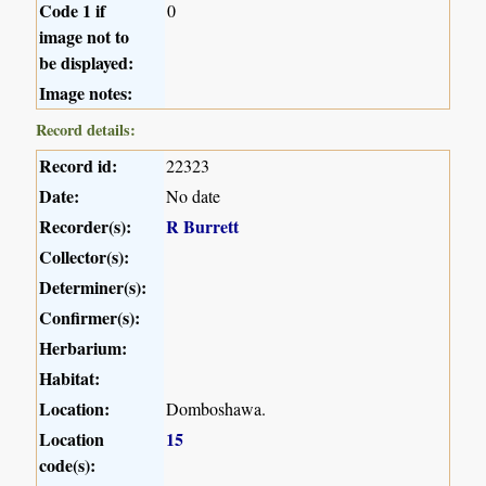
Code 1 if
0
image not to
be displayed:
Image notes:
Record details:
Record id:
22323
Date:
No date
Recorder(s):
R Burrett
Collector(s):
Determiner(s):
Confirmer(s):
Herbarium:
Habitat:
Location:
Domboshawa.
Location
15
code(s):