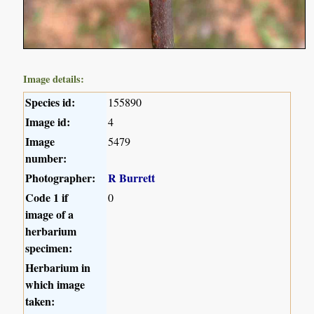
Image details:
Species id:
155890
Image id:
4
Image
5479
number:
Photographer:
R Burrett
Code 1 if
0
image of a
herbarium
specimen:
Herbarium in
which image
taken: