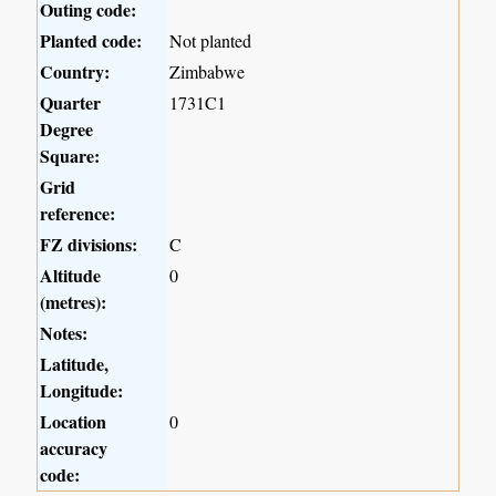
Outing code:
Planted code:
Not planted
Country:
Zimbabwe
Quarter
1731C1
Degree
Square:
Grid
reference:
FZ divisions:
C
Altitude
0
(metres):
Notes:
Latitude,
Longitude:
Location
0
accuracy
code: