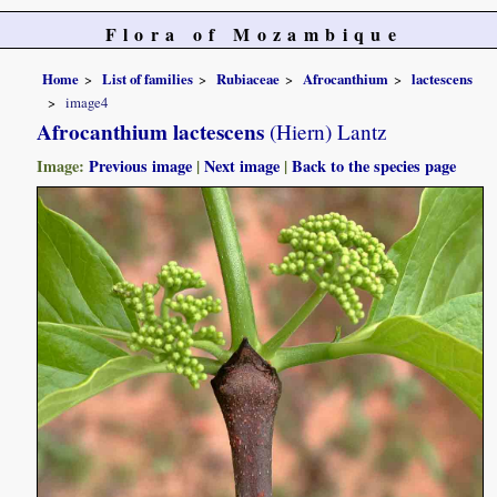
Flora of Mozambique
Home
List of families
Rubiaceae
Afrocanthium
lactescens
image4
Afrocanthium lactescens
(Hiern) Lantz
Image:
Previous image
|
Next image
|
Back to the species page