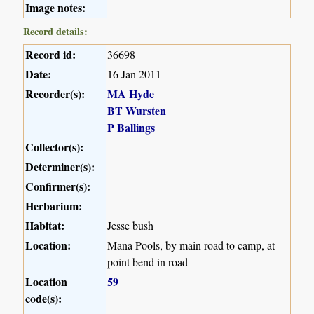
Image notes:
Record details:
Record id:
36698
Date:
16 Jan 2011
Recorder(s):
MA Hyde
BT Wursten
P Ballings
Collector(s):
Determiner(s):
Confirmer(s):
Herbarium:
Habitat:
Jesse bush
Location:
Mana Pools, by main road to camp, at
point bend in road
Location
59
code(s):