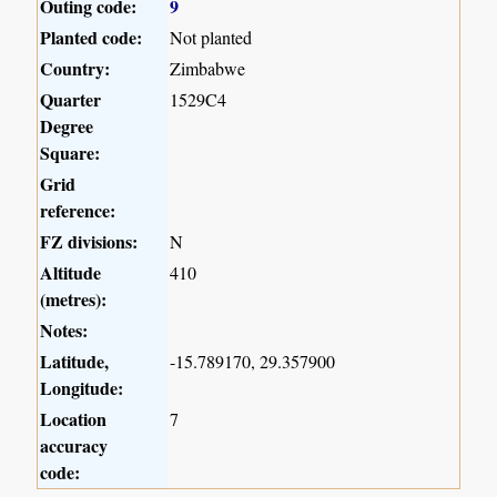
Outing code:
9
Planted code:
Not planted
Country:
Zimbabwe
Quarter
1529C4
Degree
Square:
Grid
reference:
FZ divisions:
N
Altitude
410
(metres):
Notes:
Latitude,
-15.789170, 29.357900
Longitude:
Location
7
accuracy
code: