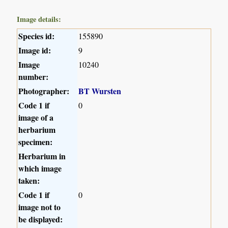
Image details:
Species id:
155890
Image id:
9
Image
10240
number:
Photographer:
BT Wursten
Code 1 if
0
image of a
herbarium
specimen:
Herbarium in
which image
taken:
Code 1 if
0
image not to
be displayed: