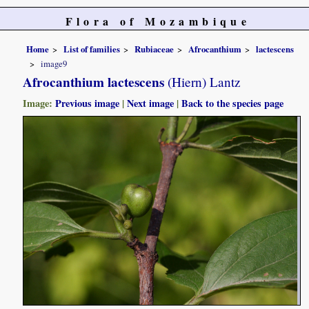
Flora of Mozambique
Home
List of families
Rubiaceae
Afrocanthium
lactescens
image9
Afrocanthium lactescens
(Hiern) Lantz
Image:
Previous image
|
Next image
|
Back to the species page