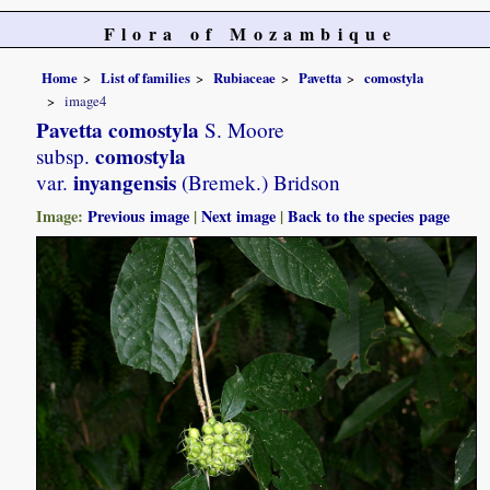
Flora of Mozambique
Home
List of families
Rubiaceae
Pavetta
comostyla
image4
Pavetta comostyla
S. Moore
comostyla
subsp.
inyangensis
var.
(Bremek.) Bridson
Image:
Previous image
|
Next image
|
Back to the species page