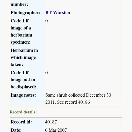
number:
Photographer:
BT Wursten
Code 1 if
0
image of a
herbarium
specimen:
Herbarium in
which image
taken:
Code 1 if
0
image not to
be displayed:
Image notes:
Same shrub collected December 30
2011. See record 40186
Record details:
Record id:
40187
Date:
6 Mar 2007