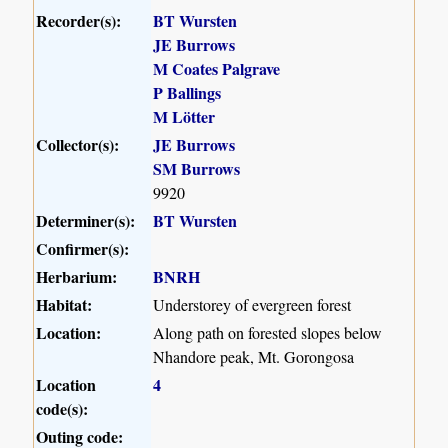
Recorder(s):
BT Wursten
JE Burrows
M Coates Palgrave
P Ballings
M Lötter
Collector(s):
JE Burrows
SM Burrows
9920
Determiner(s):
BT Wursten
Confirmer(s):
Herbarium:
BNRH
Habitat:
Understorey of evergreen forest
Location:
Along path on forested slopes below
Nhandore peak, Mt. Gorongosa
Location
4
code(s):
Outing code: