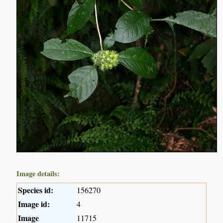
Image details:
Species id:
156270
Image id:
4
Image
11715