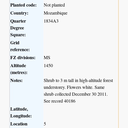
Planted code:
Not planted
Country:
Mozambique
Quarter
1834A3
Degree
Square:
Grid
reference:
FZ divisions:
MS
Altitude
1450
(metres):
Notes:
Shrub to 3 m tall in high-altitude forest
understorey. Flowers white. Same
shrub collected December 30 2011.
See record 40186
Latitude,
Longitude:
Location
5