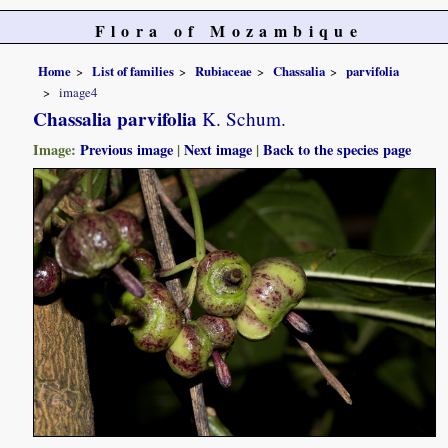
Flora of Mozambique
Home
List of families
Rubiaceae
Chassalia
parvifolia
image4
Chassalia parvifolia
K. Schum.
Image:
Previous image
|
Next image
|
Back to the species page