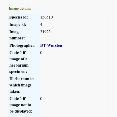
Image details:
Species id:
156510
Image id:
4
Image
31923
number:
Photographer:
BT Wursten
Code 1 if
0
image of a
herbarium
specimen:
Herbarium in
which image
taken:
Code 1 if
0
image not to
be displayed: