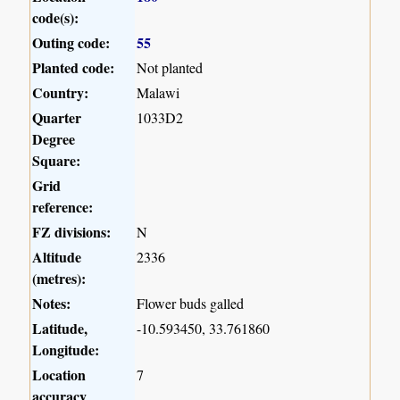
code(s):
Outing code:
55
Planted code:
Not planted
Country:
Malawi
Quarter
1033D2
Degree
Square:
Grid
reference:
FZ divisions:
N
Altitude
2336
(metres):
Notes:
Flower buds galled
Latitude,
-10.593450, 33.761860
Longitude:
Location
7
accuracy