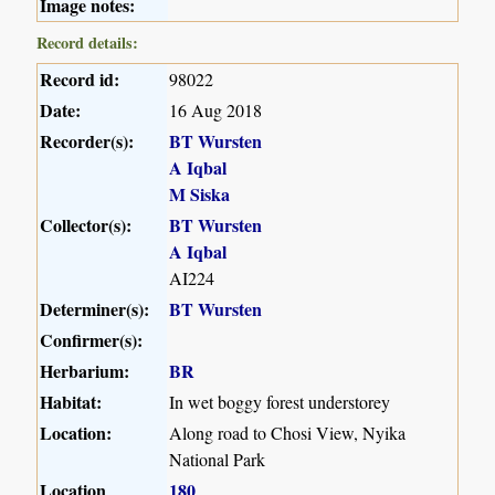
Image notes:
Record details:
Record id:
98022
Date:
16 Aug 2018
Recorder(s):
BT Wursten
A Iqbal
M Siska
Collector(s):
BT Wursten
A Iqbal
AI224
Determiner(s):
BT Wursten
Confirmer(s):
Herbarium:
BR
Habitat:
In wet boggy forest understorey
Location:
Along road to Chosi View, Nyika
National Park
Location
180