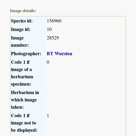
Image details:
Species id:
156960
Image id:
10
Image
28529
number:
Photographer:
BT Wursten
Code 1 if
0
image of a
herbarium
specimen:
Herbarium in
which image
taken:
Code 1 if
1
image not to
be displayed: