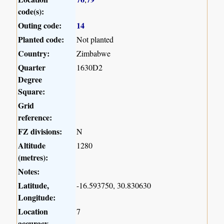
code(s):
Outing code:
14
Planted code:
Not planted
Country:
Zimbabwe
Quarter
1630D2
Degree
Square:
Grid
reference:
FZ divisions:
N
Altitude
1280
(metres):
Notes:
Latitude,
-16.593750, 30.830630
Longitude:
Location
7
accuracy