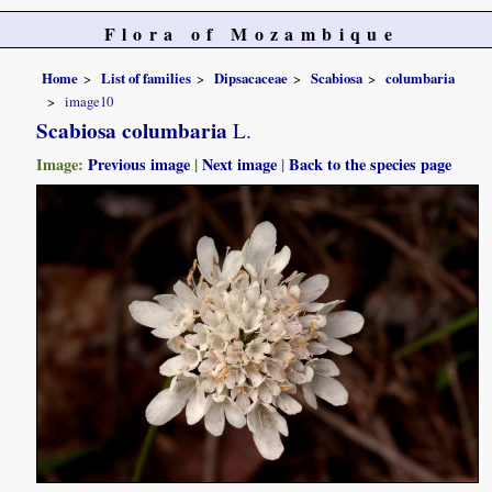
Flora of Mozambique
Home
List of families
Dipsacaceae
Scabiosa
columbaria
image10
Scabiosa columbaria
L.
Image:
Previous image
|
Next image
|
Back to the species page