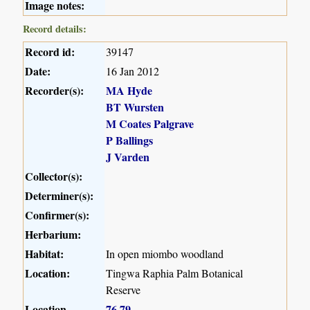
Image notes:
Record details:
Record id:
39147
Date:
16 Jan 2012
Recorder(s):
MA Hyde
BT Wursten
M Coates Palgrave
P Ballings
J Varden
Collector(s):
Determiner(s):
Confirmer(s):
Herbarium:
Habitat:
In open miombo woodland
Location:
Tingwa Raphia Palm Botanical
Reserve
Location
76
79
,