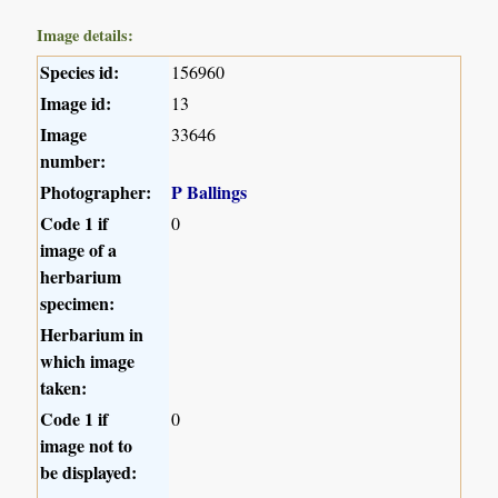
Image details:
Species id:
156960
Image id:
13
Image
33646
number:
Photographer:
P Ballings
Code 1 if
0
image of a
herbarium
specimen:
Herbarium in
which image
taken:
Code 1 if
0
image not to
be displayed: