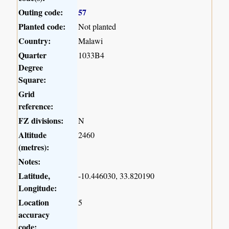
Outing code:
57
Planted code:
Not planted
Country:
Malawi
Quarter
1033B4
Degree
Square:
Grid
reference:
FZ divisions:
N
Altitude
2460
(metres):
Notes:
Latitude,
-10.446030, 33.820190
Longitude:
Location
5
accuracy
code: