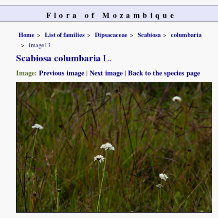
Flora of Mozambique
Home
List of families
Dipsacaceae
Scabiosa
columbaria
image13
Scabiosa columbaria
L.
Image:
Previous image
|
Next image
|
Back to the species page