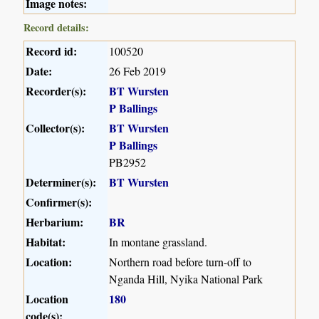
Image notes:
Record details:
Record id:
100520
Date:
26 Feb 2019
Recorder(s):
BT Wursten
P Ballings
Collector(s):
BT Wursten
P Ballings
PB2952
Determiner(s):
BT Wursten
Confirmer(s):
Herbarium:
BR
Habitat:
In montane grassland.
Location:
Northern road before turn-off to
Nganda Hill, Nyika National Park
Location
180
code(s):