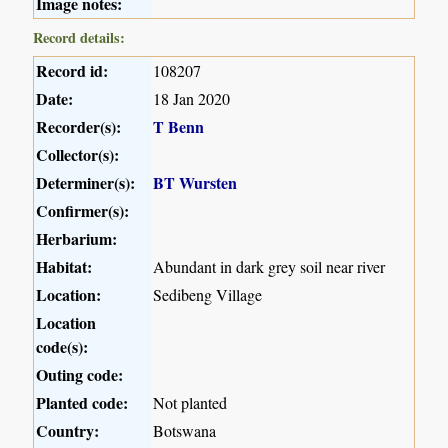
Image notes:
Record details:
Record id:
108207
Date:
18 Jan 2020
Recorder(s):
T Benn
Collector(s):
Determiner(s):
BT Wursten
Confirmer(s):
Herbarium:
Habitat:
Abundant in dark grey soil near river
Location:
Sedibeng Village
Location
code(s):
Outing code:
Planted code:
Not planted
Country:
Botswana