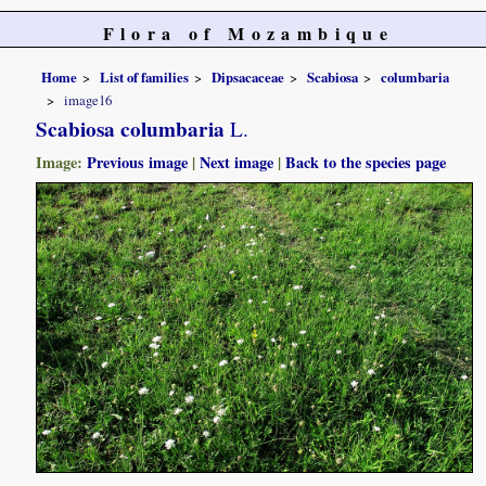
Flora of Mozambique
Home
List of families
Dipsacaceae
Scabiosa
columbaria
image16
Scabiosa columbaria
L.
Image:
Previous image
|
Next image
|
Back to the species page