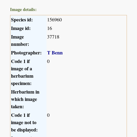
Image details:
Species id:
156960
Image id:
16
Image
37718
number:
Photographer:
T Benn
Code 1 if
0
image of a
herbarium
specimen:
Herbarium in
which image
taken:
Code 1 if
0
image not to
be displayed: