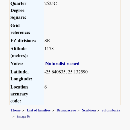
Quarter
2525C1
Degree
Square:
Grid
reference:
FZ divisions:
SE
Altitude
1178
(metres):
Notes:
iNaturalist record
Latitude,
-25.640835, 25.132590
Longitude:
Location
6
accuracy
code:
Home
List of families
Dipsacaceae
Scabiosa
columbaria
image16