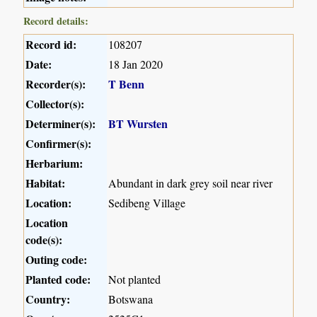
Record details:
Record id:
108207
Date:
18 Jan 2020
Recorder(s):
T Benn
Collector(s):
Determiner(s):
BT Wursten
Confirmer(s):
Herbarium:
Habitat:
Abundant in dark grey soil near river
Location:
Sedibeng Village
Location
code(s):
Outing code:
Planted code:
Not planted
Country:
Botswana