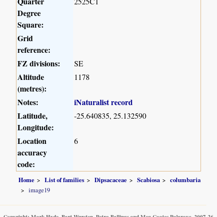
Quarter
2525C1
Degree
Square:
Grid
reference:
FZ divisions:
SE
Altitude
1178
(metres):
Notes:
iNaturalist record
Latitude,
-25.640835, 25.132590
Longitude:
Location
6
accuracy
code:
Home
List of families
Dipsacaceae
Scabiosa
columbaria
image19
Copyright: Mark Hyde, Bart Wursten, Petra Ballings and Meg Coates Palgrave, 2007-26