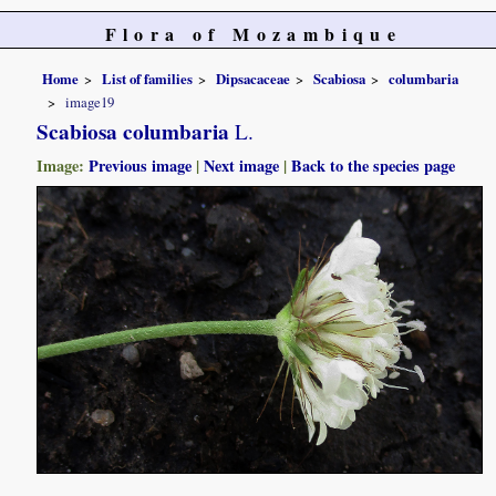
Flora of Mozambique
Home
List of families
Dipsacaceae
Scabiosa
columbaria
image19
Scabiosa columbaria
L.
Image:
Previous image
|
Next image
|
Back to the species page