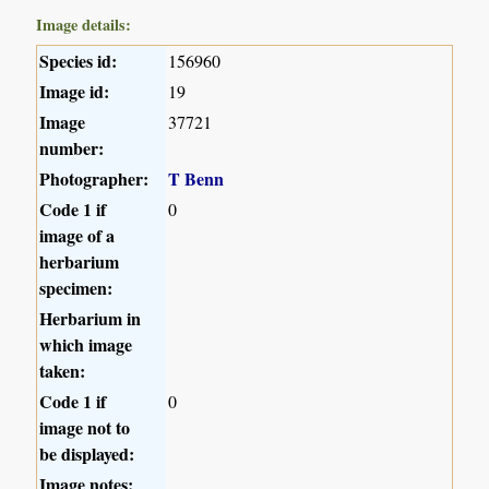
Image details:
Species id:
156960
Image id:
19
Image
37721
number:
Photographer:
T Benn
Code 1 if
0
image of a
herbarium
specimen:
Herbarium in
which image
taken:
Code 1 if
0
image not to
be displayed:
Image notes: