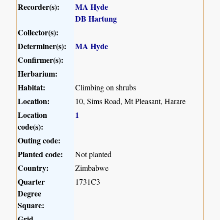
Recorder(s):
MA Hyde
DB Hartung
Collector(s):
Determiner(s):
MA Hyde
Confirmer(s):
Herbarium:
Habitat:
Climbing on shrubs
Location:
10, Sims Road, Mt Pleasant, Harare
Location
1
code(s):
Outing code:
Planted code:
Not planted
Country:
Zimbabwe
Quarter
1731C3
Degree
Square:
Grid