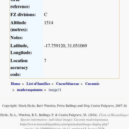
reference:
FZ divisions:
C
Altitude
1514
(metres):
Notes:
Latitude,
-17.759120, 31.051069
Longitude:
Location
7
accuracy
code:
Home
List of families
Cucurbitaceae
Cucumis
maderaspatanus
image11
Copyright: Mark Hyde, Bart Wursten, Petra Ballings and Meg Coates Palgrave, 2007-26
Hyde, M.A., Wursten, B.T., Ballings, P. & Coates Palgrave, M.
(2026)
.
Flora of Mozambique:
Species information: individual images: Cucumis maderaspatanus.
https://www.mozambiqueflora.com/speciesdata/image-display.php?
species_id=156990&image_id=11, retrieved 8 August 2026