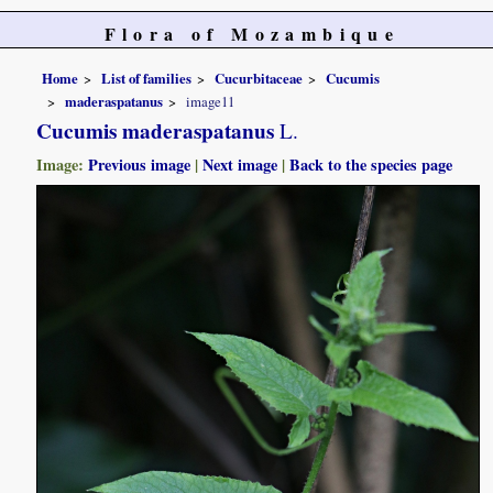
Flora of Mozambique
Home
List of families
Cucurbitaceae
Cucumis
maderaspatanus
image11
Cucumis maderaspatanus
L.
Image:
Previous image
|
Next image
|
Back to the species page