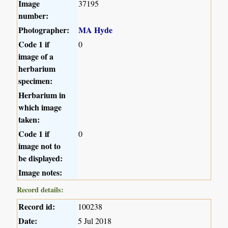
Image
37195
number:
Photographer:
MA Hyde
Code 1 if
0
image of a
herbarium
specimen:
Herbarium in
which image
taken:
Code 1 if
0
image not to
be displayed:
Image notes:
Record details:
Record id:
100238
Date:
5 Jul 2018