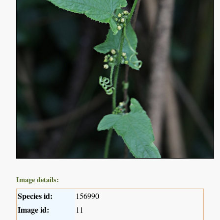
Image details:
Species id:
156990
Image id:
11