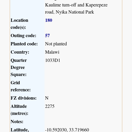
Kaulime turn-off and Kaperepeze
road, Nyika National Park
Location
180
code(s):
Outing code:
57
Planted code:
Not planted
Country:
Malawi
Quarter
1033D1
Degree
Square:
Grid
reference:
FZ divisions:
N
Altitude
2275
(metres):
Notes:
Latitude,
-10.592030, 33.719660