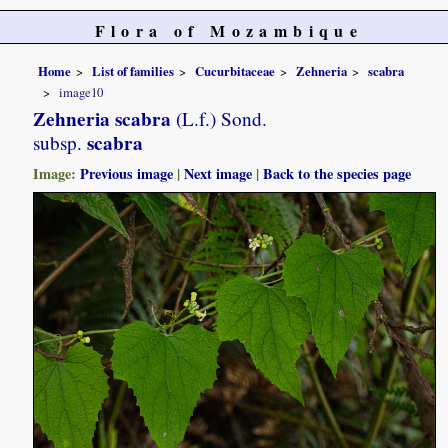
Flora of Mozambique
Home
List of families
Cucurbitaceae
Zehneria
scabra
image10
Zehneria scabra
(L.f.) Sond.
scabra
subsp.
Image:
Previous image
|
Next image
|
Back to the species page