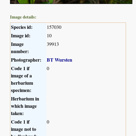
Image details:
Species id:
157030
Image id:
10
Image
39913
number:
Photographer:
BT Wursten
Code 1 if
0
image of a
herbarium
specimen:
Herbarium in
which image
taken:
Code 1 if
0
image not to