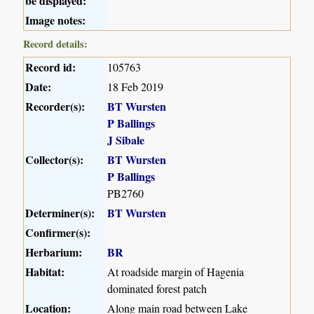
be displayed:
Image notes:
Record details:
Record id:
105763
Date:
18 Feb 2019
Recorder(s):
BT Wursten
P Ballings
J Sibale
Collector(s):
BT Wursten
P Ballings
PB2760
Determiner(s):
BT Wursten
Confirmer(s):
Herbarium:
BR
Habitat:
At roadside margin of Hagenia
dominated forest patch
Location:
Along main road between Lake