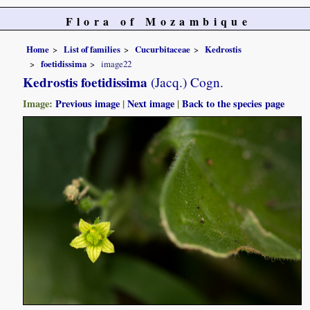
Flora of Mozambique
Home
List of families
Cucurbitaceae
Kedrostis
foetidissima
image22
Kedrostis foetidissima
(Jacq.) Cogn.
Image:
Previous image
|
Next image
|
Back to the species page