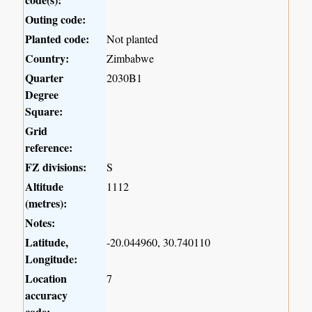
Outing code:
Planted code:
Not planted
Country:
Zimbabwe
Quarter
2030B1
Degree
Square:
Grid
reference:
FZ divisions:
S
Altitude
1112
(metres):
Notes:
Latitude,
-20.044960, 30.740110
Longitude:
Location
7
accuracy
code: