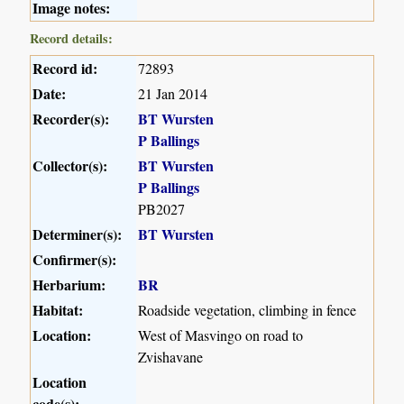
Image notes:
Record details:
Record id:
72893
Date:
21 Jan 2014
Recorder(s):
BT Wursten
P Ballings
Collector(s):
BT Wursten
P Ballings
PB2027
Determiner(s):
BT Wursten
Confirmer(s):
Herbarium:
BR
Habitat:
Roadside vegetation, climbing in fence
Location:
West of Masvingo on road to
Zvishavane
Location
code(s):