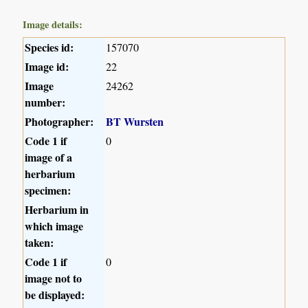
Image details:
Species id:
157070
Image id:
22
Image
24262
number:
Photographer:
BT Wursten
Code 1 if
0
image of a
herbarium
specimen:
Herbarium in
which image
taken:
Code 1 if
0
image not to
be displayed: