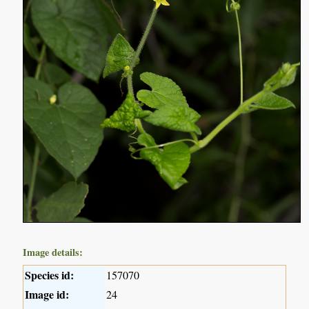
Image details:
Species id:
157070
Image id:
24