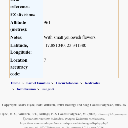
reference:
FZ divisions:
Altitude
961
(metres):
Notes:
With small yellowish flowers
Latitude,
-17.881040, 23.341380
Longitude:
Location
7
accuracy
code:
Home
List of families
Cucurbitaceae
Kedrostis
foetidissima
image24
Copyright: Mark Hyde, Bart Wursten, Petra Ballings and Meg Coates Palgrave, 2007-26
Hyde, M.A., Wursten, B.T., Ballings, P. & Coates Palgrave, M.
(2026)
.
Flora of Mozambique:
Species information: individual images: Kedrostis foetidissima.
https://www.mozambiqueflora.com/speciesdata/image-display.php?
species_id=157070&image_id=24, retrieved 7 August 2026