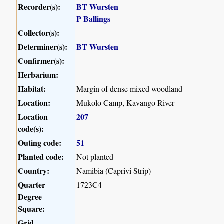
Recorder(s):
BT Wursten
P Ballings
Collector(s):
Determiner(s):
BT Wursten
Confirmer(s):
Herbarium:
Habitat:
Margin of dense mixed woodland
Location:
Mukolo Camp, Kavango River
Location
207
code(s):
Outing code:
51
Planted code:
Not planted
Country:
Namibia (Caprivi Strip)
Quarter
1723C4
Degree
Square:
Grid