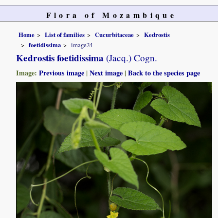
Flora of Mozambique
Home
List of families
Cucurbitaceae
Kedrostis
foetidissima
image24
Kedrostis foetidissima
(Jacq.) Cogn.
Image:
Previous image
|
Next image
|
Back to the species page