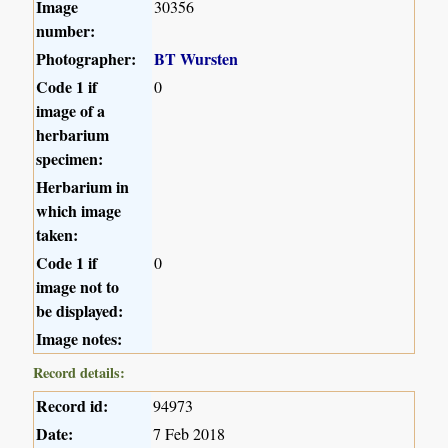
Image
30356
number:
Photographer:
BT Wursten
Code 1 if
0
image of a
herbarium
specimen:
Herbarium in
which image
taken:
Code 1 if
0
image not to
be displayed:
Image notes:
Record details:
Record id:
94973
Date:
7 Feb 2018