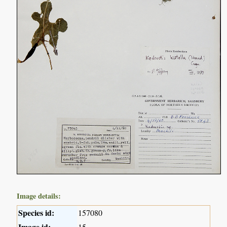
Image details:
Species id:
157080
Image id:
15