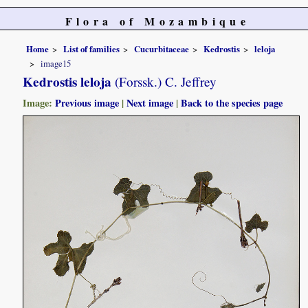
Flora of Mozambique
Home
List of families
Cucurbitaceae
Kedrostis
leloja
image15
Kedrostis leloja
(Forssk.) C. Jeffrey
Image:
Previous image
|
Next image
|
Back to the species page