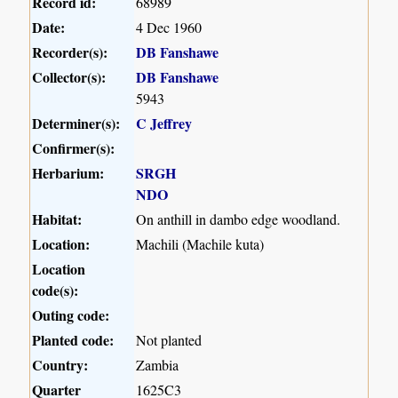
Record id:
68989
Date:
4 Dec 1960
Recorder(s):
DB Fanshawe
Collector(s):
DB Fanshawe
5943
Determiner(s):
C Jeffrey
Confirmer(s):
Herbarium:
SRGH
NDO
Habitat:
On anthill in dambo edge woodland.
Location:
Machili (Machile kuta)
Location
code(s):
Outing code:
Planted code:
Not planted
Country:
Zambia
Quarter
1625C3