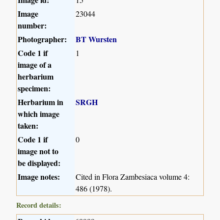
Image
23044
number:
Photographer:
BT Wursten
Code 1 if
1
image of a
herbarium
specimen:
Herbarium in
SRGH
which image
taken:
Code 1 if
0
image not to
be displayed:
Image notes:
Cited in Flora Zambesiaca volume 4:
486 (1978).
Record details: