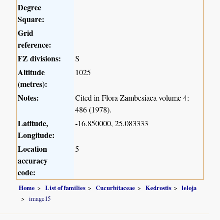
Degree
Square:
Grid
reference:
FZ divisions:
S
Altitude
1025
(metres):
Notes:
Cited in Flora Zambesiaca volume 4:
486 (1978).
Latitude,
-16.850000, 25.083333
Longitude:
Location
5
accuracy
code:
Home
List of families
Cucurbitaceae
Kedrostis
leloja
image15