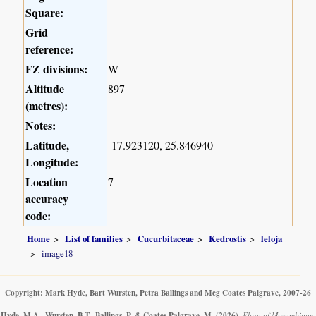
Square:
Grid
reference:
FZ divisions:
W
Altitude
897
(metres):
Notes:
Latitude,
-17.923120, 25.846940
Longitude:
Location
7
accuracy
code:
Home
List of families
Cucurbitaceae
Kedrostis
leloja
image18
Copyright: Mark Hyde, Bart Wursten, Petra Ballings and Meg Coates Palgrave, 2007-26
Hyde, M.A., Wursten, B.T., Ballings, P. & Coates Palgrave, M.
(2026)
.
Flora of Mozambique: