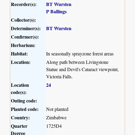
Recorder(s):
BT Wursten
P Ballings
Collector(s):
Determiner(s):
BT Wursten
Confirmer(s):
Herbarium:
Habitat:
In seasonally sprayzone forest areas
Location:
Along path between Livingstone
Statue and Devil's Cataract viewpoint,
Victoria Falls.
Location
24
code(s):
Outing code:
Planted code:
Not planted
Country:
Zimbabwe
Quarter
1725D4
Degree