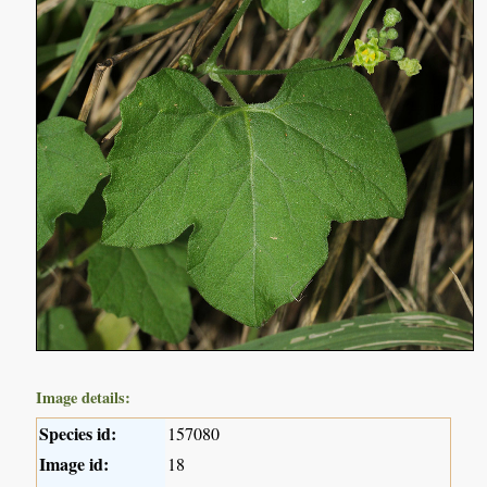
Image details:
Species id:
157080
Image id:
18