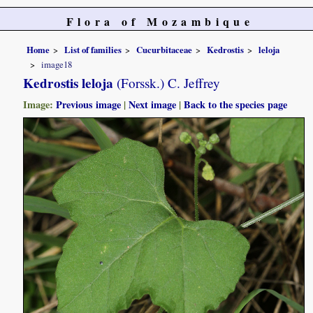
Flora of Mozambique
Home
List of families
Cucurbitaceae
Kedrostis
leloja
image18
Kedrostis leloja
(Forssk.) C. Jeffrey
Image:
Previous image
|
Next image
|
Back to the species page