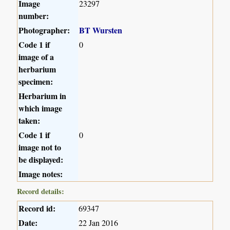
Image
23297
number:
Photographer:
BT Wursten
Code 1 if
0
image of a
herbarium
specimen:
Herbarium in
which image
taken:
Code 1 if
0
image not to
be displayed:
Image notes:
Record details:
Record id:
69347
Date:
22 Jan 2016