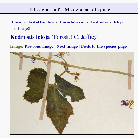
Flora of Mozambique
Home
List of families
Cucurbitaceae
Kedrostis
leloja
image8
Kedrostis leloja
(Forssk.) C. Jeffrey
Image:
Previous image
|
Next image
|
Back to the species page