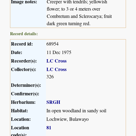
Image notes:
Creeper with tendrils; yellowish
flower; to 3 or 4 meters over
Combretum and Sclerocarya; fruit
dark green turning red.
Record details:
Record id:
68954
Date:
11 Dec 1975
Recorder(s):
LC Cross
Collector(s):
LC Cross
326
Determiner(s):
Confirmer(s):
Herbarium:
SRGH
Habitat:
In open woodland in sandy soil
Location:
Lochwiew, Bulawayo
Location
81
code(s):