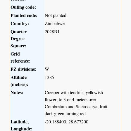
Outing code:
Planted code:
Not planted
Country:
Zimbabwe
Quarter
2028B1
Degree
Square:
Grid
reference:
FZ divisions:
W
Altitude
1385
(metres):
Notes:
Creeper with tendrils; yellowish
flower; to 3 or 4 meters over
Combretum and Sclerocarya; fruit
dark green turning red.
Latitude,
-20.188400, 28.677200
Longitude: