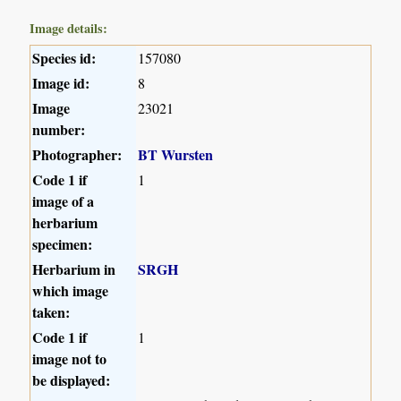
Image details:
Species id:
157080
Image id:
8
Image
23021
number:
Photographer:
BT Wursten
Code 1 if
1
image of a
herbarium
specimen:
Herbarium in
SRGH
which image
taken:
Code 1 if
1
image not to
be displayed: