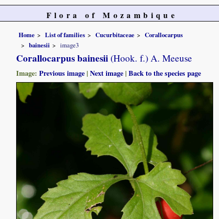
Flora of Mozambique
Home
List of families
Cucurbitaceae
Corallocarpus
bainesii
image3
Corallocarpus bainesii
(Hook. f.) A. Meeuse
Image:
Previous image
|
Next image
|
Back to the species page