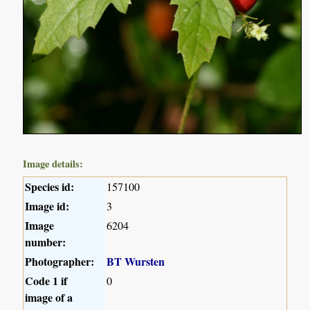
Image details:
Species id:
157100
Image id:
3
Image
6204
number:
Photographer:
BT Wursten
Code 1 if
0
image of a