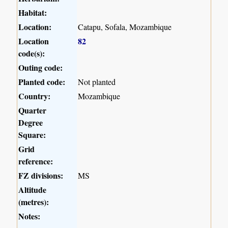
Habitat:
Location:
Catapu, Sofala, Mozambique
Location
82
code(s):
Outing code:
Planted code:
Not planted
Country:
Mozambique
Quarter
Degree
Square:
Grid
reference:
FZ divisions:
MS
Altitude
(metres):
Notes: