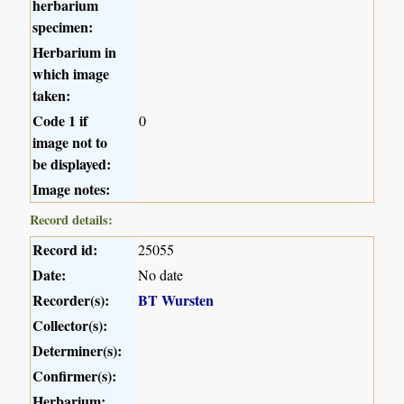
herbarium
specimen:
Herbarium in
which image
taken:
Code 1 if
0
image not to
be displayed:
Image notes:
Record details:
Record id:
25055
Date:
No date
Recorder(s):
BT Wursten
Collector(s):
Determiner(s):
Confirmer(s):
Herbarium: