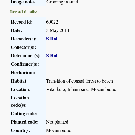
Image notes:
Growing in sand
Record details:
Record id:
60022
Date:
3 May 2014
Recorder(s):
S Holt
Collector(s):
Determiner(s):
S Holt
Confirmer(s):
Herbarium:
Habitat:
Transition of coastal forest to beach
Location:
Vilankulo, Inhambane, Mozambique
Location
code(s):
Outing code:
Planted code:
Not planted
Country:
Mozambique