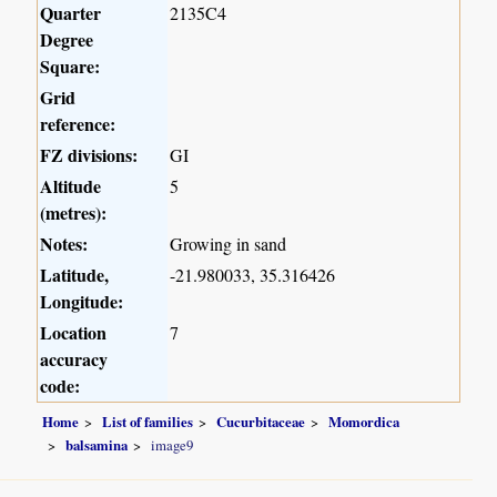
Quarter
2135C4
Degree
Square:
Grid
reference:
FZ divisions:
GI
Altitude
5
(metres):
Notes:
Growing in sand
Latitude,
-21.980033, 35.316426
Longitude:
Location
7
accuracy
code:
Home
List of families
Cucurbitaceae
Momordica
balsamina
image9