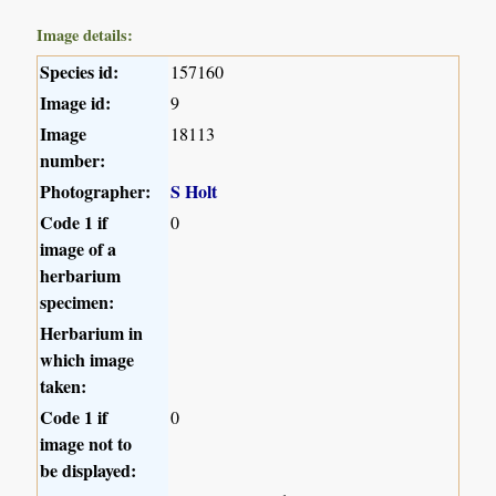
Image details:
Species id:
157160
Image id:
9
Image
18113
number:
Photographer:
S Holt
Code 1 if
0
image of a
herbarium
specimen:
Herbarium in
which image
taken:
Code 1 if
0
image not to
be displayed: