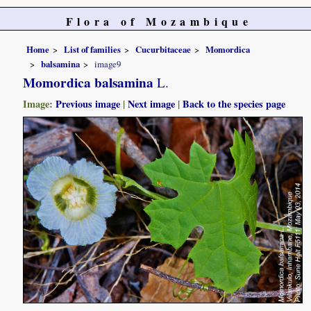
Flora of Mozambique
Home
List of families
Cucurbitaceae
Momordica
balsamina
image9
Momordica balsamina
L.
Image:
Previous image
|
Next image
|
Back to the species page