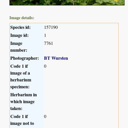
Image details:
Species id:
157190
Image id:
1
Image
7761
number:
Photographer:
BT Wursten
Code 1 if
0
image of a
herbarium
specimen:
Herbarium in
which image
taken:
Code 1 if
0
image not to