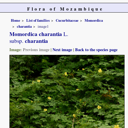
Flora of Mozambique
Home
List of families
Cucurbitaceae
Momordica
charantia
image1
Momordica charantia
L.
charantia
subsp.
Image:
Previous image
|
Next image
|
Back to the species page