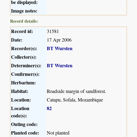
be displayed:
Image notes:
Record details:
Record id:
31581
Date:
17 Apr 2006
Recorder(s):
BT Wursten
Collector(s):
Determiner(s):
BT Wursten
Confirmer(s):
Herbarium:
Habitat:
Roadside margin of sandforest.
Location:
Catapu, Sofala, Mozambique
Location
82
code(s):
Outing code:
Planted code:
Not planted