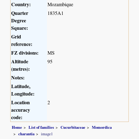
Country:
Mozambique
Quarter
1835A1
Degree
Square:
Grid
reference:
FZ divisions:
MS
Altitude
95
(metres):
Notes:
Latitude,
Longitude:
Location
2
accuracy
code:
Home
List of families
Cucurbitaceae
Momordica
charantia
image1