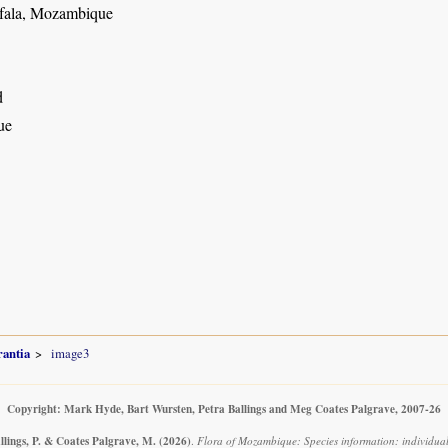
fala, Mozambique
d
ue
rantia
image3
Copyright: Mark Hyde, Bart Wursten, Petra Ballings and Meg Coates Palgrave, 2007-26
llings, P. & Coates Palgrave, M.
(2026)
.
Flora of Mozambique: Species information: individua