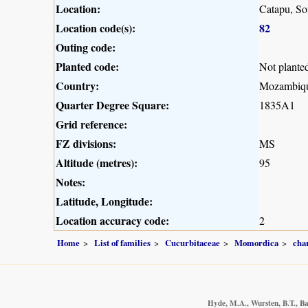
Location:
Catapu, So
Location code(s):
82
Outing code:
Planted code:
Not plante
Country:
Mozambiq
Quarter Degree Square:
1835A1
Grid reference:
FZ divisions:
MS
Altitude (metres):
95
Notes:
Latitude, Longitude:
Location accuracy code:
2
Home
List of families
Cucurbitaceae
Momordica
cha
Hyde, M.A., Wursten, B.T., Ba