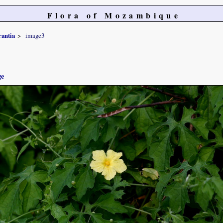
Flora of Mozambique
rantia
image3
ge