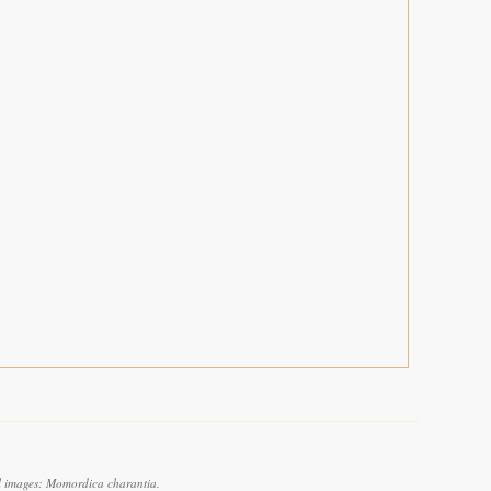
l images: Momordica charantia.