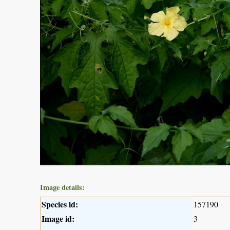
Image details:
Species id:
157190
Image id:
3