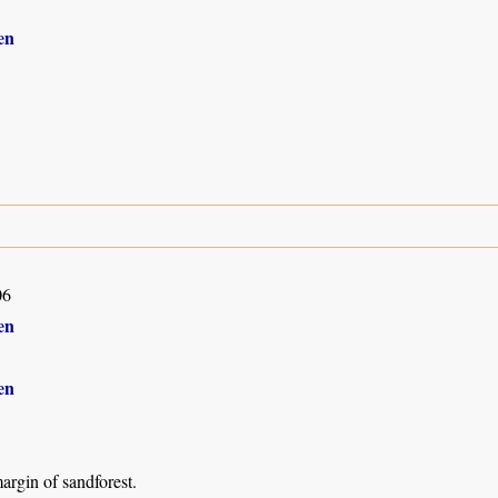
en
06
en
en
argin of sandforest.