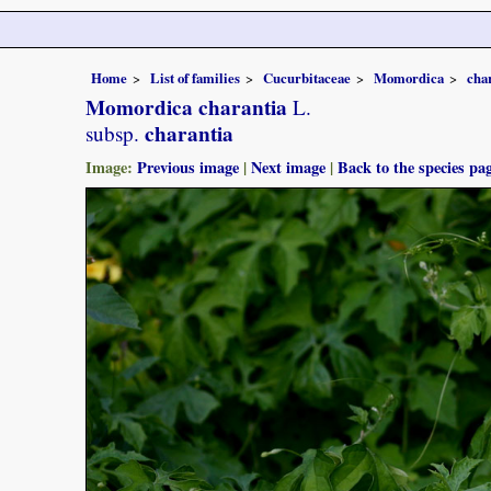
Home
List of families
Cucurbitaceae
Momordica
cha
Momordica charantia
L.
charantia
subsp.
Image:
Previous image
|
Next image
|
Back to the species pa