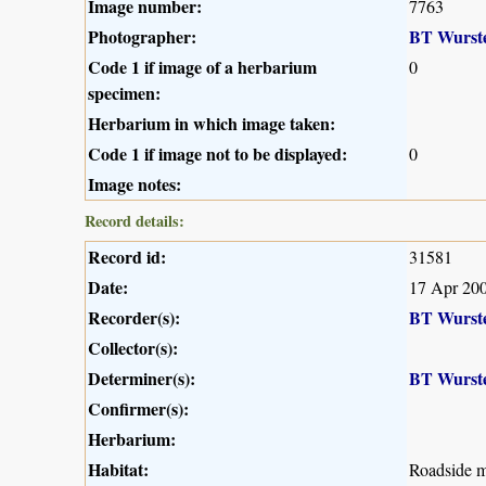
Image number:
7763
Photographer:
BT Wurst
Code 1 if image of a herbarium
0
specimen:
Herbarium in which image taken:
Code 1 if image not to be displayed:
0
Image notes:
Record details:
Record id:
31581
Date:
17 Apr 20
Recorder(s):
BT Wurst
Collector(s):
Determiner(s):
BT Wurst
Confirmer(s):
Herbarium:
Habitat:
Roadside m