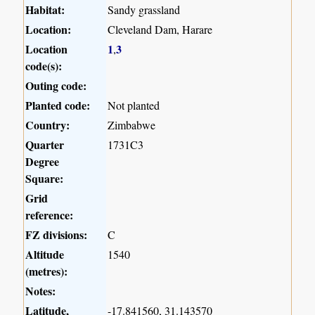
Habitat:
Sandy grassland
Location:
Cleveland Dam, Harare
Location
1
3
,
code(s):
Outing code:
Planted code:
Not planted
Country:
Zimbabwe
Quarter
1731C3
Degree
Square:
Grid
reference:
FZ divisions:
C
Altitude
1540
(metres):
Notes:
Latitude,
-17.841560, 31.143570