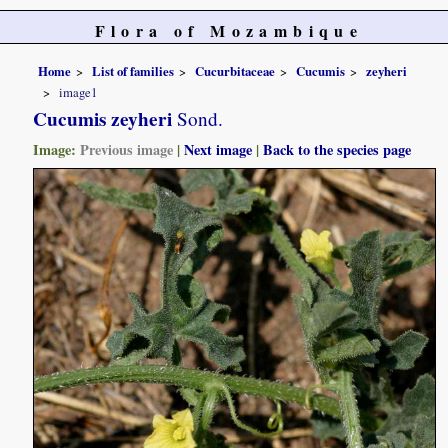
Flora of Mozambique
Home
List of families
Cucurbitaceae
Cucumis
zeyheri
image1
Cucumis zeyheri
Sond.
Image:
Previous image
|
Next image
|
Back to the species page