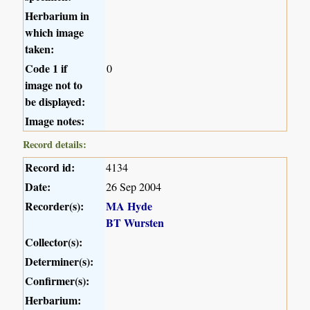
Herbarium in
which image
taken:
Code 1 if
0
image not to
be displayed:
Image notes:
Record details:
Record id:
4134
Date:
26 Sep 2004
Recorder(s):
MA Hyde
BT Wursten
Collector(s):
Determiner(s):
Confirmer(s):
Herbarium: