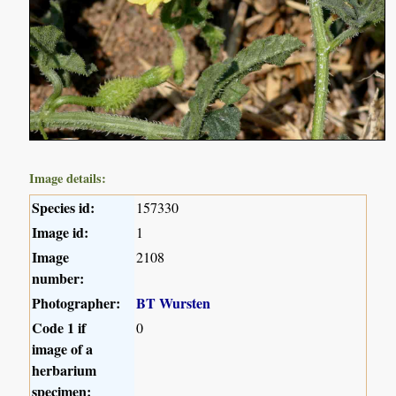
Image details:
Species id:
157330
Image id:
1
Image
2108
number:
Photographer:
BT Wursten
Code 1 if
0
image of a
herbarium
specimen: