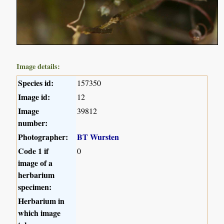
Image details:
Species id:
157350
Image id:
12
Image
39812
number:
Photographer:
BT Wursten
Code 1 if
0
image of a
herbarium
specimen:
Herbarium in
which image