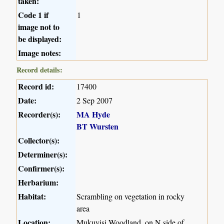
taken:
Code 1 if
1
image not to
be displayed:
Image notes:
Record details:
Record id:
17400
Date:
2 Sep 2007
Recorder(s):
MA Hyde
BT Wursten
Collector(s):
Determiner(s):
Confirmer(s):
Herbarium:
Habitat:
Scrambling on vegetation in rocky
area
Location:
Mukuvisi Woodland, on N side of