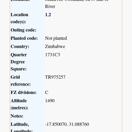
River
Location
1
2
,
code(s):
Outing code:
Planted code:
Not planted
Country:
Zimbabwe
Quarter
1731C3
Degree
Square:
Grid
TR975257
reference:
FZ divisions:
C
Altitude
1490
(metres):
Notes:
Latitude,
-17.850070, 31.088760
Longitude: