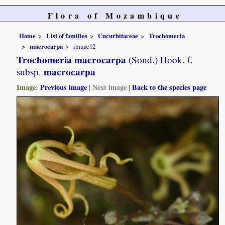
Flora of Mozambique
Home
List of families
Cucurbitaceae
Trochomeria
macrocarpa
image12
Trochomeria macrocarpa
(Sond.) Hook. f.
macrocarpa
subsp.
Image:
Previous image
|
Next image
|
Back to the species page