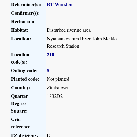
Determiner(s):
BT Wursten
Confirmer(s):
Herbarium:
Habitat:
Disturbed riverine area
Location:
Nyamuakwarara River, John Meikle
Research Station
Location
210
code(s):
Outing code:
8
Planted code:
Not planted
Country:
Zimbabwe
Quarter
1832D2
Degree
Square:
Grid
reference:
FZ divisions:
E