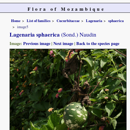
Flora of Mozambique
Home
List of families
Cucurbitaceae
Lagenaria
sphaerica
image5
Lagenaria sphaerica
(Sond.) Naudin
Image:
Previous image
|
Next image
|
Back to the species page