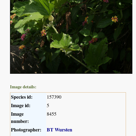
Image details:
Species id:
157390
Image id:
5
Image
8455
number:
Photographer:
BT Wursten