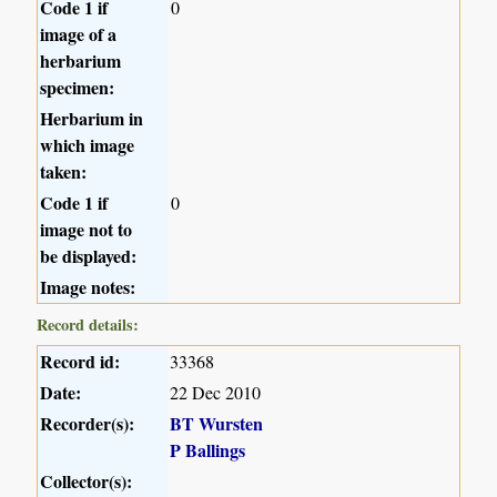
Code 1 if
0
image of a
herbarium
specimen:
Herbarium in
which image
taken:
Code 1 if
0
image not to
be displayed:
Image notes:
Record details:
Record id:
33368
Date:
22 Dec 2010
Recorder(s):
BT Wursten
P Ballings
Collector(s):