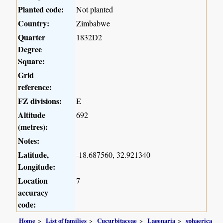
Planted code:
Not planted
Country:
Zimbabwe
Quarter
1832D2
Degree
Square:
Grid
reference:
FZ divisions:
E
Altitude
692
(metres):
Notes:
Latitude,
-18.687560, 32.921340
Longitude:
Location
7
accuracy
code:
Home
List of families
Cucurbitaceae
Lagenaria
sphaerica