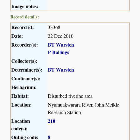
Image notes:
Record details:
Record id:
33368
Date:
22 Dec 2010
Recorder(s):
BT Wursten
P Ballings
Collector(s):
Determiner(s):
BT Wursten
Confirmer(s):
Herbarium:
Habitat:
Disturbed riverine area
Location:
Nyamuakwarara River, John Meikle
Research Station
Location
210
code(s):
Outing code:
8