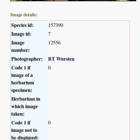
Image details:
Species id:
157390
Image id:
7
Image
12556
number:
Photographer:
BT Wursten
Code 1 if
0
image of a
herbarium
specimen:
Herbarium in
which image
taken:
Code 1 if
0
image not to
be displayed: