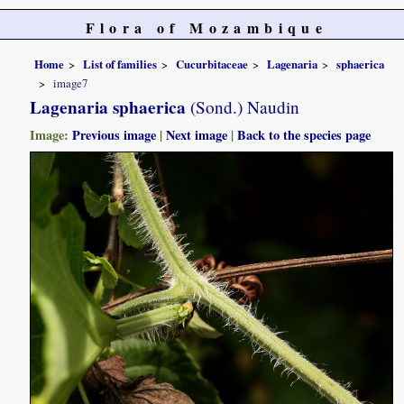
Flora of Mozambique
Home
List of families
Cucurbitaceae
Lagenaria
sphaerica
image7
Lagenaria sphaerica
(Sond.) Naudin
Image:
Previous image
|
Next image
|
Back to the species page