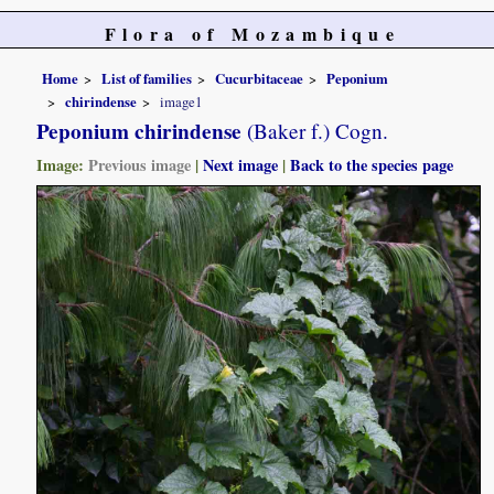
Flora of Mozambique
Home
List of families
Cucurbitaceae
Peponium
chirindense
image1
Peponium chirindense
(Baker f.) Cogn.
Image:
Previous image
|
Next image
|
Back to the species page