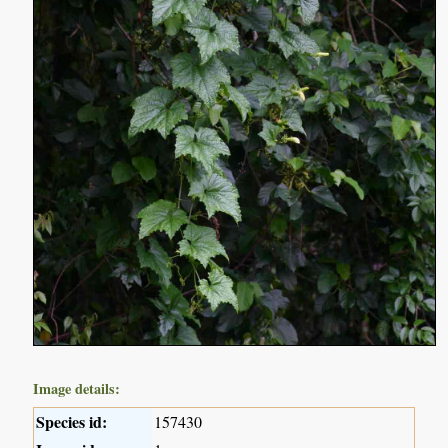
Image details:
Species id:
157430