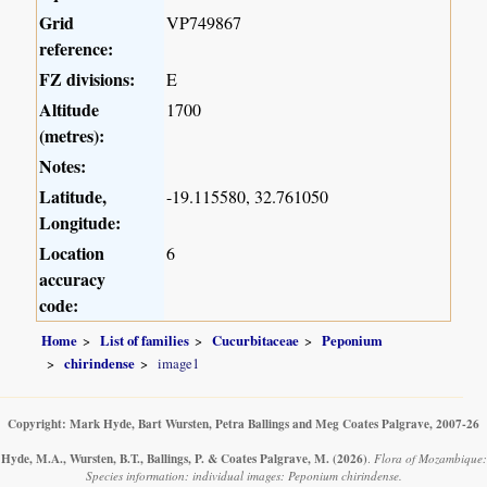
Grid
VP749867
reference:
FZ divisions:
E
Altitude
1700
(metres):
Notes:
Latitude,
-19.115580, 32.761050
Longitude:
Location
6
accuracy
code:
Home
List of families
Cucurbitaceae
Peponium
chirindense
image1
Copyright: Mark Hyde, Bart Wursten, Petra Ballings and Meg Coates Palgrave, 2007-26
Hyde, M.A., Wursten, B.T., Ballings, P. & Coates Palgrave, M.
(2026)
.
Flora of Mozambique:
Species information: individual images: Peponium chirindense.