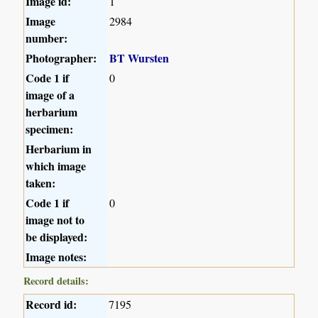
Image id:
1
Image
2984
number:
Photographer:
BT Wursten
Code 1 if
0
image of a
herbarium
specimen:
Herbarium in
which image
taken:
Code 1 if
0
image not to
be displayed:
Image notes:
Record details:
Record id:
7195