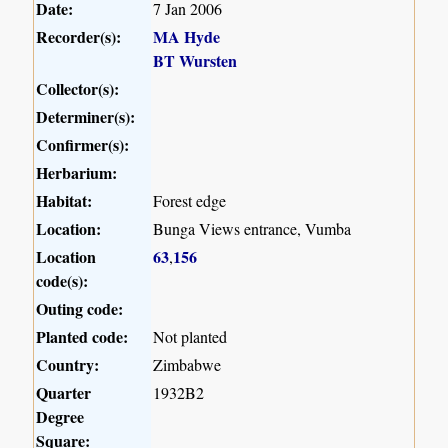
Date:
7 Jan 2006
Recorder(s):
MA Hyde
BT Wursten
Collector(s):
Determiner(s):
Confirmer(s):
Herbarium:
Habitat:
Forest edge
Location:
Bunga Views entrance, Vumba
Location
63
156
,
code(s):
Outing code:
Planted code:
Not planted
Country:
Zimbabwe
Quarter
1932B2
Degree
Square: