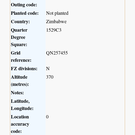
Outing code:
Planted code:
Not planted
Country:
Zimbabwe
Quarter
1529C3
Degree
Square:
Grid
QN257455
reference:
FZ divisions:
N
Altitude
370
(metres):
Notes:
Latitude,
Longitude:
Location
0
accuracy
code: