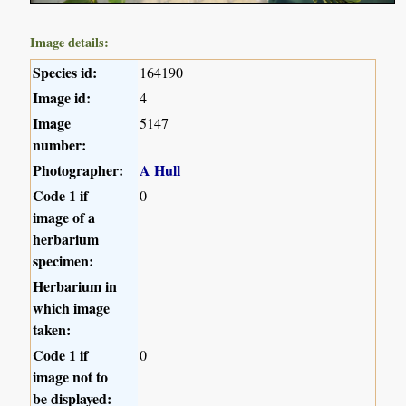
Image details:
Species id:
164190
Image id:
4
Image
5147
number:
Photographer:
A Hull
Code 1 if
0
image of a
herbarium
specimen:
Herbarium in
which image
taken:
Code 1 if
0
image not to
be displayed: