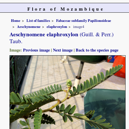
Flora of Mozambique
Home
List of families
Fabaceae subfamily Papilionoideae
Aeschynomene
elaphroxylon
image4
Aeschynomene elaphroxylon
(Guill. & Perr.)
Taub.
Image:
Previous image
|
Next image
|
Back to the species page