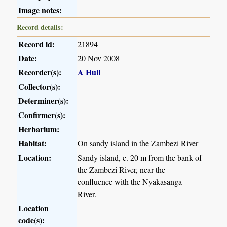
Image notes:
Record details:
Record id:
21894
Date:
20 Nov 2008
Recorder(s):
A Hull
Collector(s):
Determiner(s):
Confirmer(s):
Herbarium:
Habitat:
On sandy island in the Zambezi River
Location:
Sandy island, c. 20 m from the bank of
the Zambezi River, near the
confluence with the Nyakasanga
River.
Location
code(s):