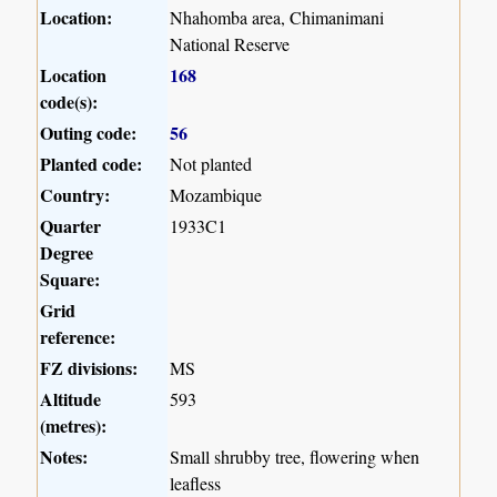
Location:
Nhahomba area, Chimanimani
National Reserve
Location
168
code(s):
Outing code:
56
Planted code:
Not planted
Country:
Mozambique
Quarter
1933C1
Degree
Square:
Grid
reference:
FZ divisions:
MS
Altitude
593
(metres):
Notes:
Small shrubby tree, flowering when
leafless