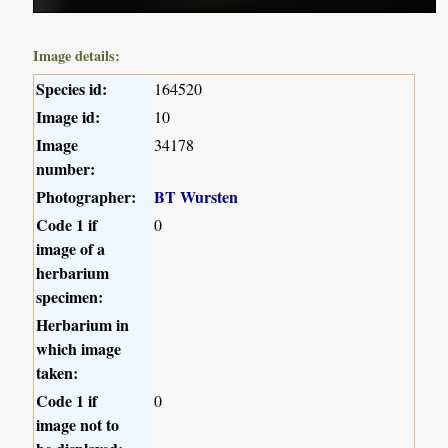
Image details:
Species id:
164520
Image id:
10
Image
34178
number:
Photographer:
BT Wursten
Code 1 if
0
image of a
herbarium
specimen:
Herbarium in
which image
taken:
Code 1 if
0
image not to