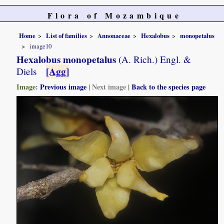
Flora of Mozambique
Home
List of families
Annonaceae
Hexalobus
monopetalus
image10
Hexalobus monopetalus
(A. Rich.) Engl. &
[Agg]
Diels
Image:
Previous image
|
Next image
|
Back to the species page