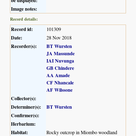
be displayed:
Image notes:
Record details:
Record id:
101309
Date:
28 Nov 2018
Recorder(s):
BT Wursten
JA Massunde
IAI Nuvunga
GB Chindere
AA Amade
CF Nhancale
AF Wilssone
Collector(s):
Determiner(s):
BT Wursten
Confirmer(s):
Herbarium:
Habitat:
Rocky outcrop in Miombo woodland