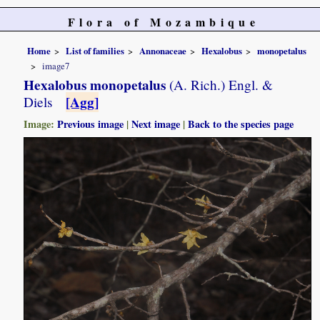
Flora of Mozambique
Home
List of families
Annonaceae
Hexalobus
monopetalus
image7
Hexalobus monopetalus
(A. Rich.) Engl. &
[Agg]
Diels
Image:
Previous image
|
Next image
|
Back to the species page