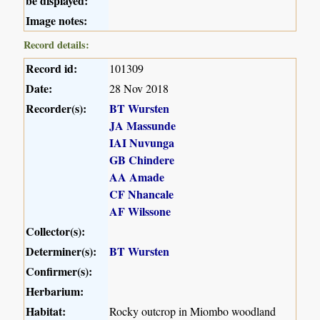
be displayed:
Image notes:
Record details:
Record id:
101309
Date:
28 Nov 2018
Recorder(s):
BT Wursten
JA Massunde
IAI Nuvunga
GB Chindere
AA Amade
CF Nhancale
AF Wilssone
Collector(s):
Determiner(s):
BT Wursten
Confirmer(s):
Herbarium:
Habitat:
Rocky outcrop in Miombo woodland