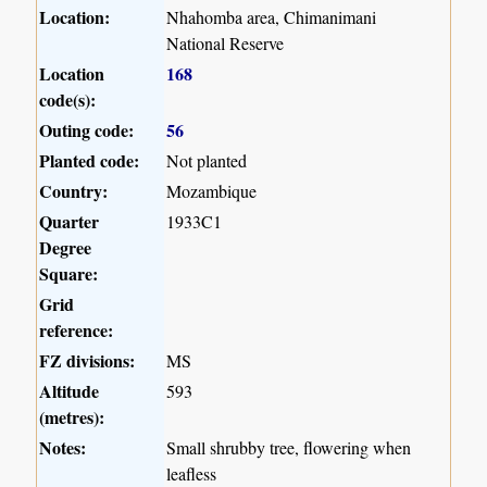
Location:
Nhahomba area, Chimanimani
National Reserve
Location
168
code(s):
Outing code:
56
Planted code:
Not planted
Country:
Mozambique
Quarter
1933C1
Degree
Square:
Grid
reference:
FZ divisions:
MS
Altitude
593
(metres):
Notes:
Small shrubby tree, flowering when
leafless