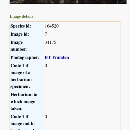
Image details:
Species id:
164520
Image id:
7
Image
34175
number:
Photographer:
BT Wursten
Code 1 if
0
image of a
herbarium
specimen:
Herbarium in
which image
taken:
Code 1 if
0
image not to